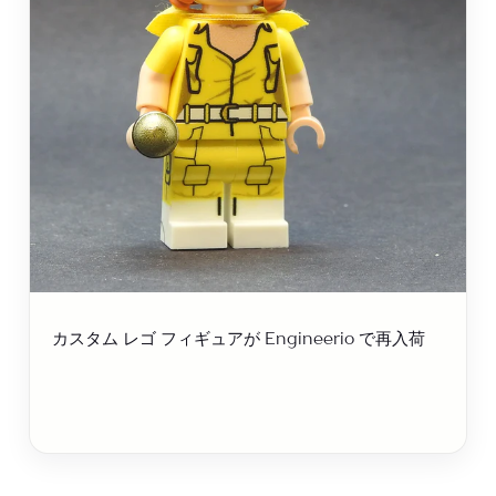
カスタム レゴ フィギュアが Engineerio で再入荷