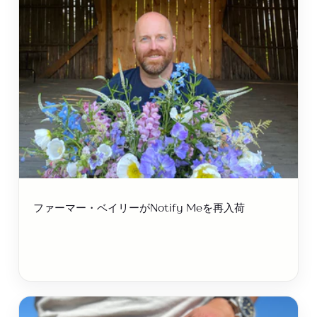
ファーマー・ベイリーがNotify Meを再入荷