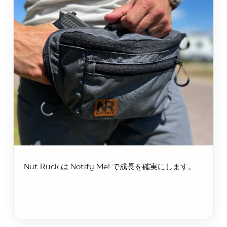
Nut Ruck は Notify Me! で成長を確実にします。