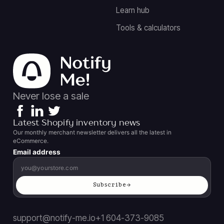
Learn hub
Tools & calculators
Never lose a sale
Latest Shopify inventory news
Our monthly merchant newsletter delivers all the latest in
eCommerce.
Email address
Subscribe
support@notify-me.io
+1 604-373-9085