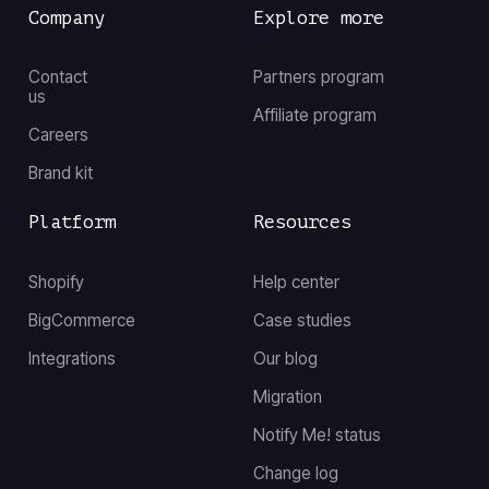
Company
Explore more
Contact
Partners program
us
Affiliate program
Careers
Brand kit
Platform
Resources
Shopify
Help center
BigCommerce
Case studies
Integrations
Our blog
Migration
Notify Me! status
Change log