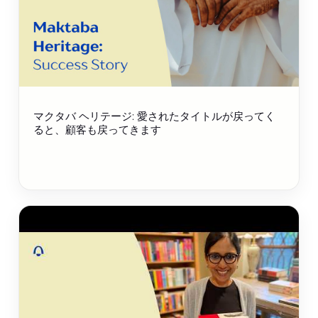
マクタバ ヘリテージ: 愛されたタイトルが戻ってく
ると、顧客も戻ってきます