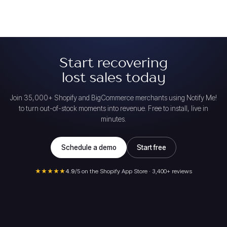
Start recovering
lost sales today
Join 35,000+ Shopify and BigCommerce merchants using Notify Me!
to turn out-of-stock moments into revenue. Free to install, live in
minutes.
Schedule a demo
Start free
★★★★★
4.9
/5 on the Shopify App Store · 3,400+ reviews