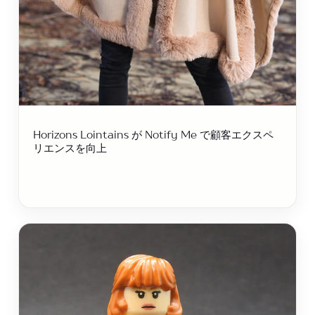
Horizo​​ns Lointains が Notify Me で顧客エクスペ
リエンスを向上