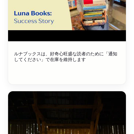
ルナブックスは、好奇心旺盛な読者のために「通知
してください」で在庫を維持します