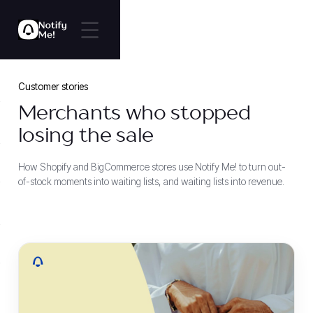
Customer stories
Merchants who stopped
losing the sale
How Shopify and BigCommerce stores use Notify Me! to turn out-
of-stock moments into waiting lists, and waiting lists into revenue.