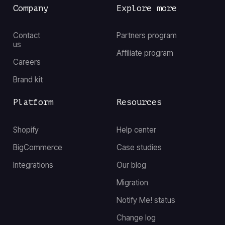
Company
Explore more
Contact
Partners program
us
Affiliate program
Careers
Brand kit
Platform
Resources
Shopify
Help center
BigCommerce
Case studies
Integrations
Our blog
Migration
Notify Me! status
Change log