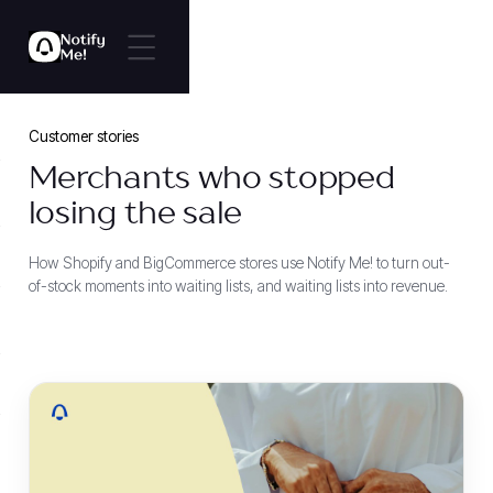
Customer stories
Merchants who stopped
losing the sale
How Shopify and BigCommerce stores use Notify Me! to turn out-
of-stock moments into waiting lists, and waiting lists into revenue.