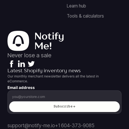
Learn hub
Tools & calculators
Never lose a sale
Latest Shopify inventory news
Our monthly merchant newsletter delivers all the latest in
eCommerce.
Email address
Subscribe
support@notify-me.io
+1 604-373-9085