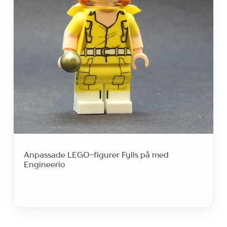
Anpassade LEGO-figurer Fylls på med
Engineerio