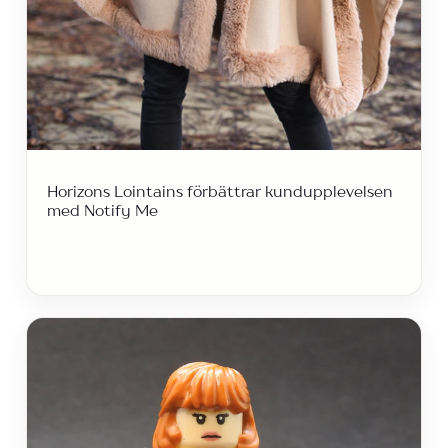
Horizons Lointains förbättrar kundupplevelsen
med Notify Me