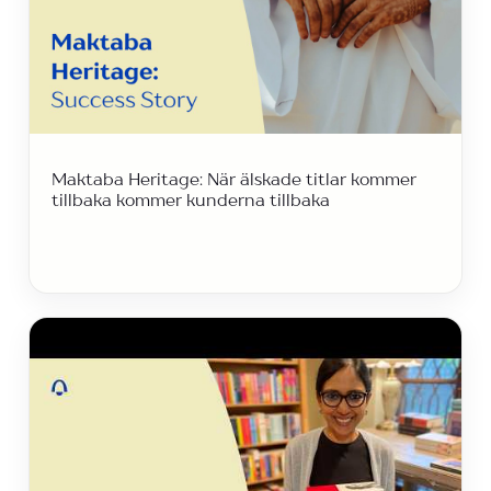
Maktaba Heritage: När älskade titlar kommer
tillbaka kommer kunderna tillbaka