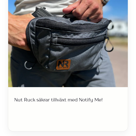
Nut Ruck säkrar tillväxt med Notify Me!