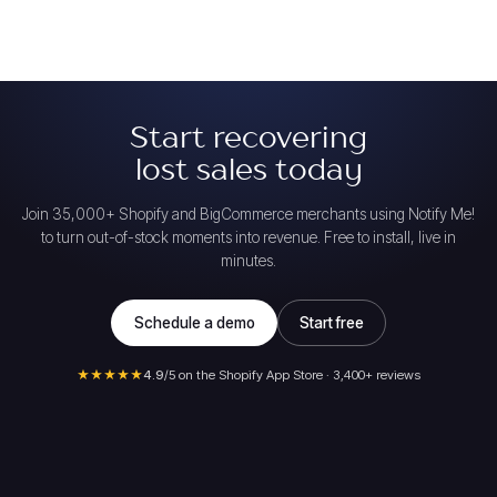
Start recovering
lost sales today
Join 35,000+ Shopify and BigCommerce merchants using Notify Me!
to turn out-of-stock moments into revenue. Free to install, live in
minutes.
Schedule a demo
Start free
★★★★★
4.9
/5 on the Shopify App Store · 3,400+ reviews