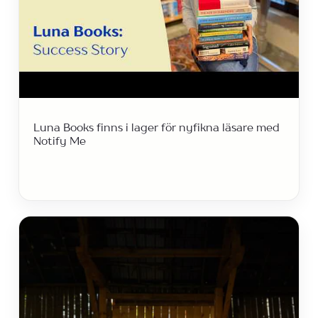
Luna Books finns i lager för nyfikna läsare med
Notify Me