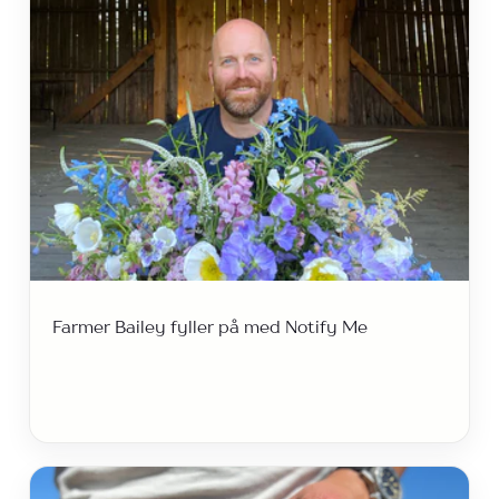
Farmer Bailey fyller på med Notify Me