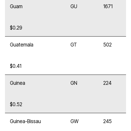
Guam
GU
1671
$0.29
Guatemala
GT
502
$0.41
Guinea
GN
224
$0.52
Guinea-Bissau
GW
245