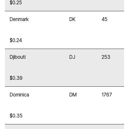
$0.25
Denmark
DK
45
$0.24
Djibouti
DJ
253
$0.39
Dominica
DM
1767
$0.35