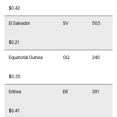
$0.42
El Salvador
SV
503
$0.21
Equatorial Guinea
GQ
240
$0.35
Eritrea
ER
291
$0.41