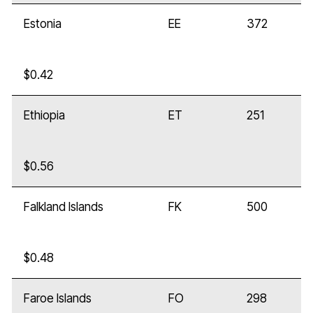
Estonia
EE
372
$0.42
Ethiopia
ET
251
$0.56
Falkland Islands
FK
500
$0.48
Faroe Islands
FO
298