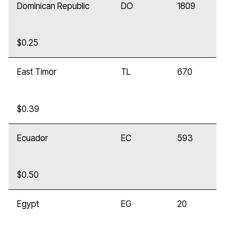
Dominican Republic
DO
1809
$0.25
East Timor
TL
670
$0.39
Ecuador
EC
593
$0.50
Egypt
EG
20