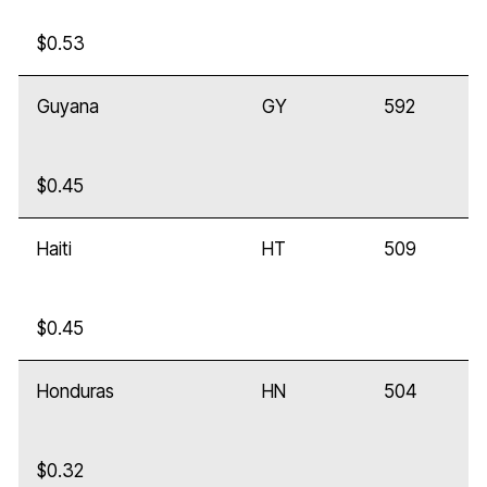
$0.53
Guyana
GY
592
$0.45
Haiti
HT
509
$0.45
Honduras
HN
504
$0.32