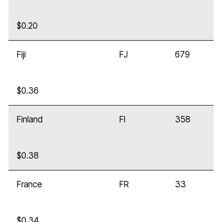
$0.20
Fiji
FJ
679
$0.36
Finland
FI
358
$0.38
France
FR
33
$0.34