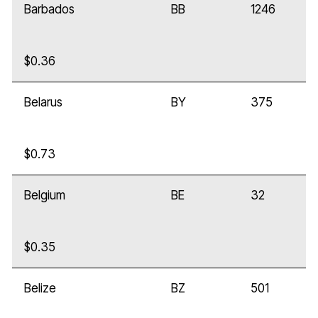
Barbados
BB
1246
$0.36
Belarus
BY
375
$0.73
Belgium
BE
32
$0.35
Belize
BZ
501