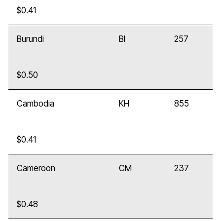
$0.41
Burundi
BI
257
$0.50
Cambodia
KH
855
$0.41
Cameroon
CM
237
$0.48