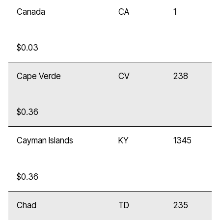
Canada
CA
1
$0.03
Cape Verde
CV
238
$0.36
Cayman Islands
KY
1345
$0.36
Chad
TD
235