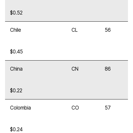
$0.52
Chile
CL
56
$0.45
China
CN
86
$0.22
Colombia
CO
57
$0.24