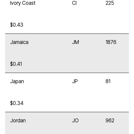
Ivory Coast
CI
225
$0.43
Jamaica
JM
1876
$0.41
Japan
JP
81
$0.34
Jordan
JO
962