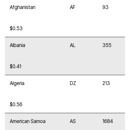
Afghanistan
AF
93
$0.53
Albania
AL
355
$0.41
Algeria
DZ
213
$0.56
American Samoa
AS
1684