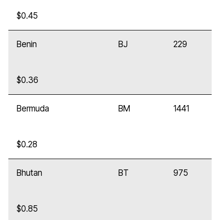
$0.45
Benin
BJ
229
$0.36
Bermuda
BM
1441
$0.28
Bhutan
BT
975
$0.85