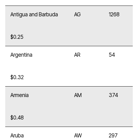
Antigua and Barbuda
AG
1268
$0.25
Argentina
AR
54
$0.32
Armenia
AM
374
$0.48
Aruba
AW
297