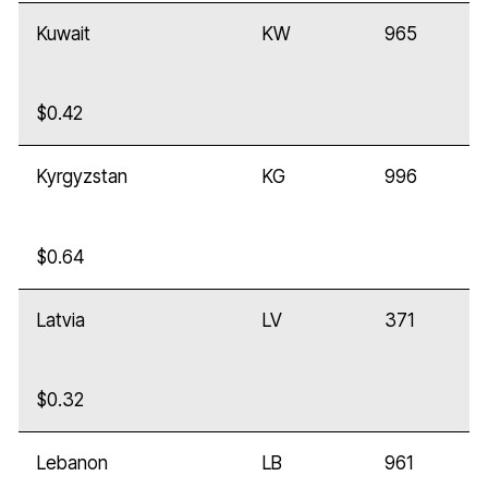
Kuwait
KW
965
$0.42
Kyrgyzstan
KG
996
$0.64
Latvia
LV
371
$0.32
Lebanon
LB
961