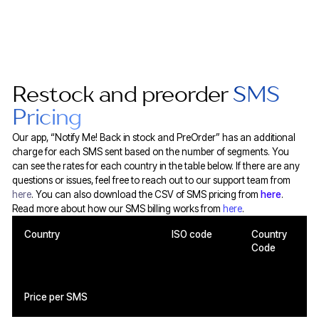
Restock and preorder
SMS
Pricing
Our app, “Notify Me! Back in stock and PreOrder” has an additional
charge for each SMS sent based on the number of segments. You
can see the rates for each country in the table below. If there are any
questions or issues, feel free to reach out to our support team from
here
. You can also download the CSV of SMS pricing from
here
.
Read more about how our SMS billing works from
here
.
Country
ISO code
Country
Code
Price per SMS