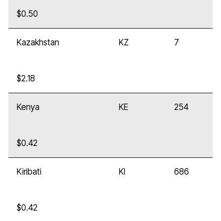
$0.50
Kazakhstan
KZ
7
$2.18
Kenya
KE
254
$0.42
Kiribati
KI
686
$0.42