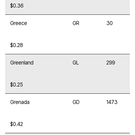
$0.36
Greece
GR
30
$0.28
Greenland
GL
299
$0.25
Grenada
GD
1473
$0.42