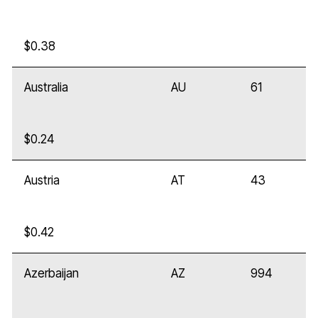
$0.38
Australia
AU
61
$0.24
Austria
AT
43
$0.42
Azerbaijan
AZ
994