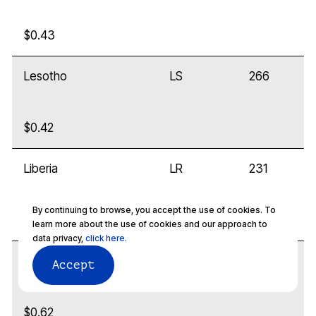
$0.43
Lesotho
LS
266
$0.42
Liberia
LR
231
By continuing to browse, you accept the use of cookies. To
$0.32
learn more about the use of cookies and our approach to
data privacy,
click here.
Libya
LY
218
Accept
$0.62