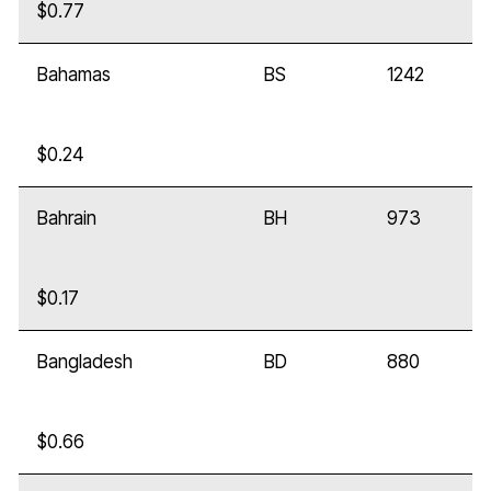
$0.77
Bahamas
BS
1242
$0.24
Bahrain
BH
973
$0.17
Bangladesh
BD
880
$0.66