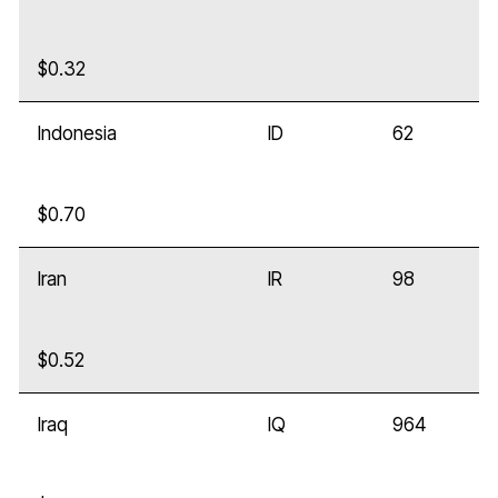
$0.32
Indonesia
ID
62
$0.70
Iran
IR
98
$0.52
Iraq
IQ
964