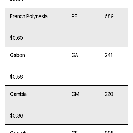
French Polynesia
PF
689
$0.60
Gabon
GA
241
$0.56
Gambia
GM
220
$0.36