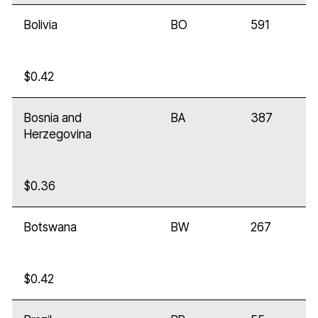
Bolivia
BO
591
$0.42
Bosnia and
BA
387
Herzegovina
$0.36
Botswana
BW
267
$0.42