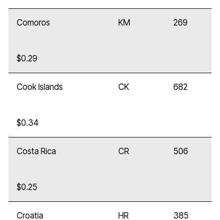
Comoros
KM
269
$0.29
Cook Islands
CK
682
$0.34
Costa Rica
CR
506
$0.25
Croatia
HR
385