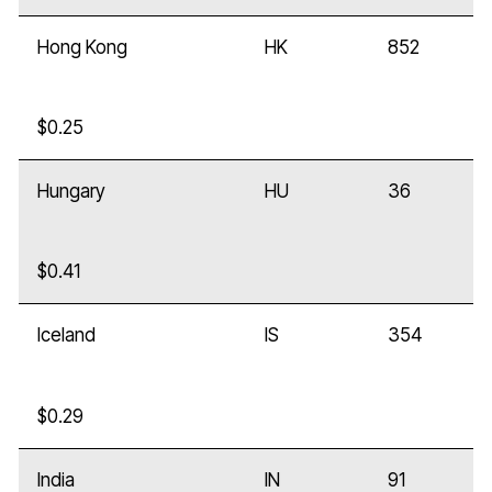
Hong Kong
HK
852
$0.25
Hungary
HU
36
$0.41
Iceland
IS
354
$0.29
India
IN
91