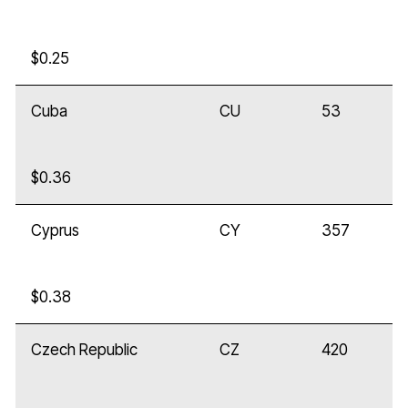
$0.25
Cuba
CU
53
$0.36
Cyprus
CY
357
$0.38
Czech Republic
CZ
420