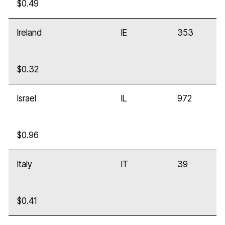
$0.49
Ireland
IE
353
$0.32
Israel
IL
972
$0.96
Italy
IT
39
$0.41