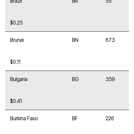
Brazil
BR
55
$0.25
Brunei
BN
673
$0.11
Bulgaria
BG
359
$0.41
Burkina Faso
BF
226