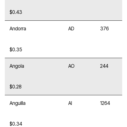
$0.43
Andorra
AD
376
$0.35
Angola
AO
244
$0.28
Anguilla
AI
1264
$0.34