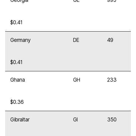
Georgia
GE
995
$0.41
Germany
DE
49
$0.41
Ghana
GH
233
$0.36
Gibraltar
GI
350