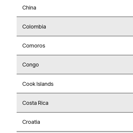
China
Colombia
Comoros
Congo
Cook Islands
Costa Rica
Croatia