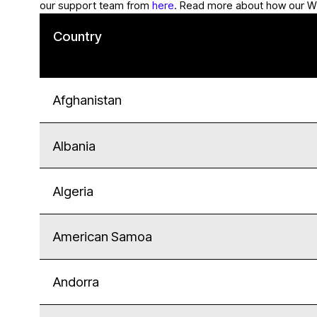
our support team from
here
. Read more about how our W
Country
Afghanistan
Albania
Algeria
American Samoa
Andorra