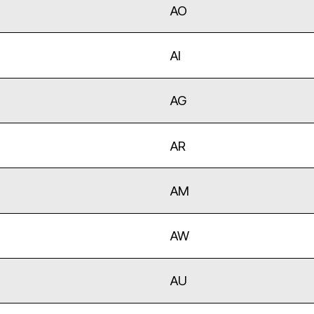
AO
AI
AG
AR
AM
AW
AU