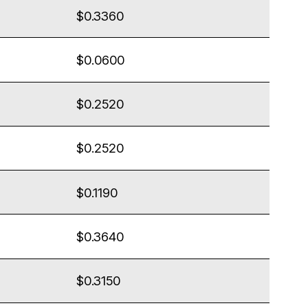
$0.3360
$0.0600
$0.2520
$0.2520
$0.1190
$0.3640
$0.3150