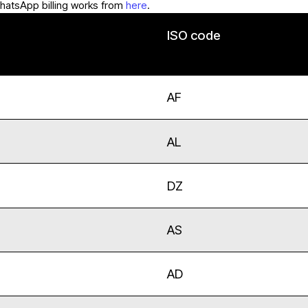
hatsApp billing works from
here
.
ISO code
AF
AL
DZ
AS
AD