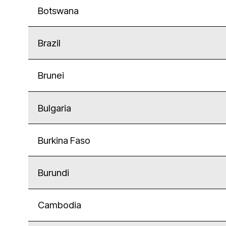
Botswana
Brazil
Brunei
Bulgaria
Burkina Faso
Burundi
Cambodia