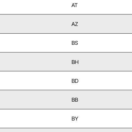
AT
AZ
BS
BH
BD
BB
BY