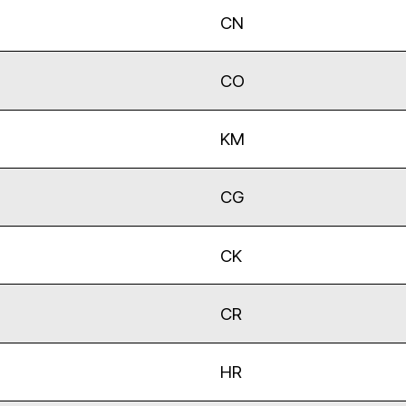
CN
CO
KM
CG
CK
CR
HR