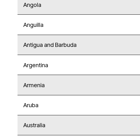
Angola
Anguilla
Antigua and Barbuda
Argentina
Armenia
Aruba
Australia