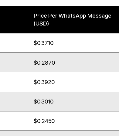
Price Per WhatsApp Message
(USD)
$0.3710
$0.2870
$0.3920
$0.3010
$0.2450