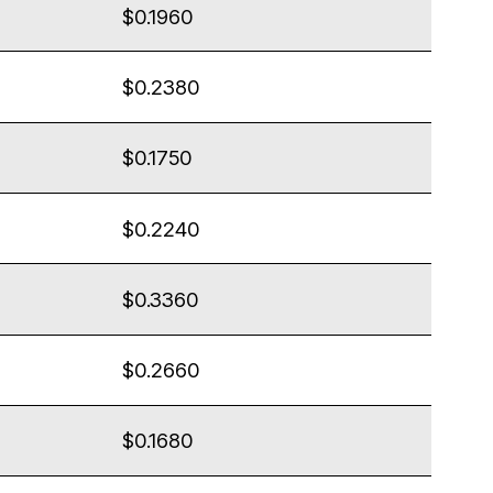
$0.1960
$0.2380
$0.1750
$0.2240
$0.3360
$0.2660
$0.1680