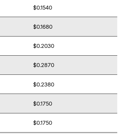
$0.1540
$0.1680
$0.2030
$0.2870
$0.2380
$0.1750
$0.1750