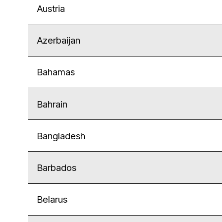
Austria
Azerbaijan
Bahamas
Bahrain
Bangladesh
Barbados
Belarus