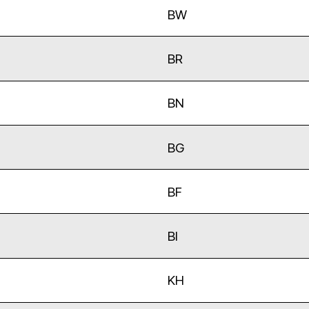
BW
BR
BN
BG
BF
BI
KH