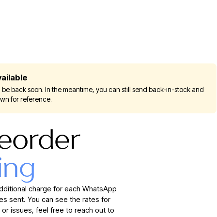
ailable
 be back soon. In the meantime, you can still send back-in-stock and
own for reference.
eorder
ing
additional charge for each WhatsApp
 sent. You can see the rates for
 or issues, feel free to reach out to