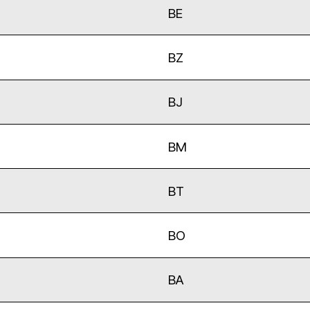
BE
BZ
BJ
BM
BT
BO
BA