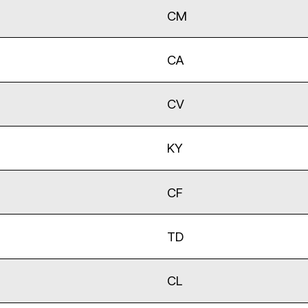
CM
CA
CV
KY
CF
TD
CL