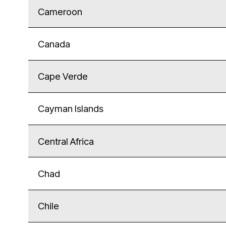
Cameroon
Canada
Cape Verde
Cayman Islands
Central Africa
Chad
Chile