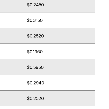
$0.2450
$0.3150
$0.2520
$0.1960
$0.5950
$0.2940
$0.2520