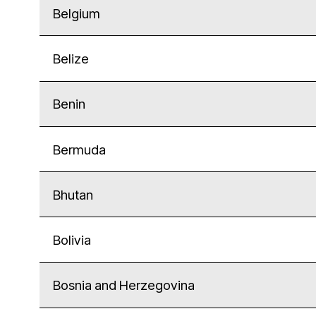
Belgium
Belize
Benin
Bermuda
Bhutan
Bolivia
Bosnia and Herzegovina