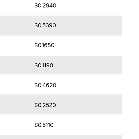
$0.2940
$0.5390
$0.1680
$0.1190
$0.4620
$0.2520
$0.5110