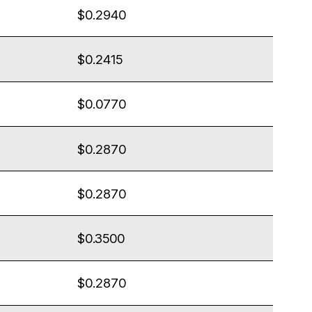
$0.2940
$0.2415
$0.0770
$0.2870
$0.2870
$0.3500
$0.2870