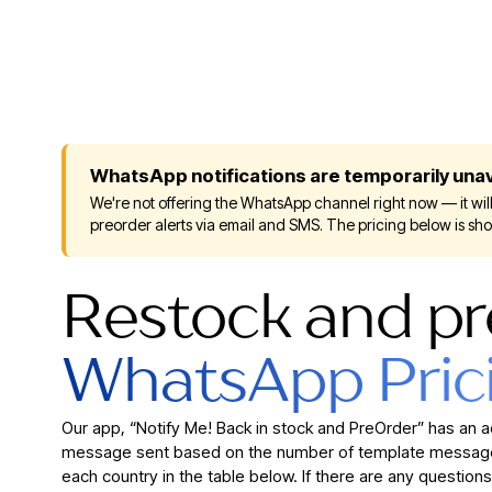
WhatsApp notifications are temporarily unav
We're not offering the WhatsApp channel right now — it will
preorder alerts via email and SMS. The pricing below is sh
Restock and pr
WhatsApp Pric
Our app, “Notify Me! Back in stock and PreOrder” has an 
message sent based on the number of template messages
each country in the table below. If there are any questions