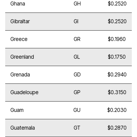
Ghana
GH
$0.2520
Gibraltar
GI
$0.2520
Greece
GR
$0.1960
Greenland
GL
$0.1750
Grenada
GD
$0.2940
Guadeloupe
GP
$0.3150
Guam
GU
$0.2030
Guatemala
GT
$0.2870