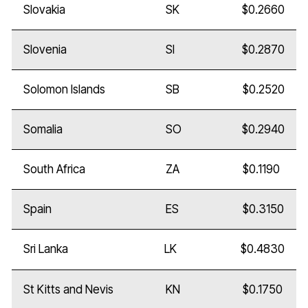
Slovakia
SK
$0.2660
Slovenia
SI
$0.2870
Solomon Islands
SB
$0.2520
Somalia
SO
$0.2940
South Africa
ZA
$0.1190
Spain
ES
$0.3150
Sri Lanka
LK
$0.4830
St Kitts and Nevis
KN
$0.1750