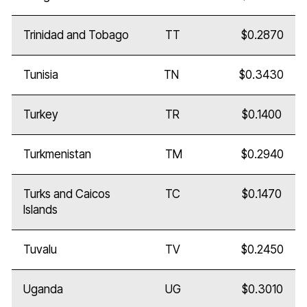
Trinidad and Tobago
TT
$0.2870
Tunisia
TN
$0.3430
Turkey
TR
$0.1400
Turkmenistan
TM
$0.2940
Turks and Caicos
TC
$0.1470
Islands
Tuvalu
TV
$0.2450
Uganda
UG
$0.3010