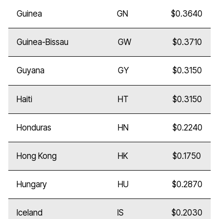
Guinea
GN
$0.3640
Guinea-Bissau
GW
$0.3710
Guyana
GY
$0.3150
Haiti
HT
$0.3150
Honduras
HN
$0.2240
Hong Kong
HK
$0.1750
Hungary
HU
$0.2870
Iceland
IS
$0.2030