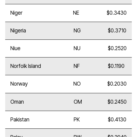
Niger
NE
$0.3430
Nigeria
NG
$0.3710
Niue
NU
$0.2520
Norfolk Island
NF
$0.1190
Norway
NO
$0.2030
Oman
OM
$0.2450
Pakistan
PK
$0.4130