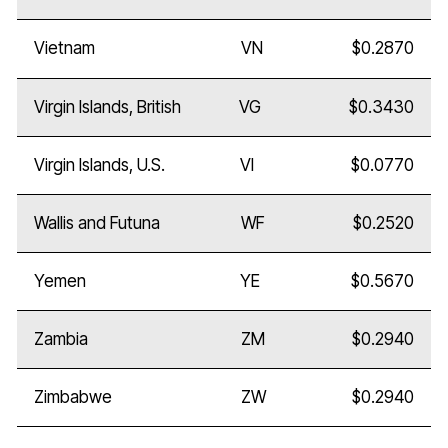
Vietnam
VN
$0.2870
Virgin Islands, British
VG
$0.3430
Virgin Islands, U.S.
VI
$0.0770
Wallis and Futuna
WF
$0.2520
Yemen
YE
$0.5670
Zambia
ZM
$0.2940
Zimbabwe
ZW
$0.2940