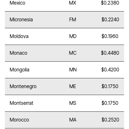
Mexico
MX
$0.2380
Micronesia
FM
$0.2240
Moldova
MD
$0.1960
Monaco
MC
$0.4480
Mongolia
MN
$0.4200
Montenegro
ME
$0.1750
Montserrat
MS
$0.1750
Morocco
MA
$0.2520