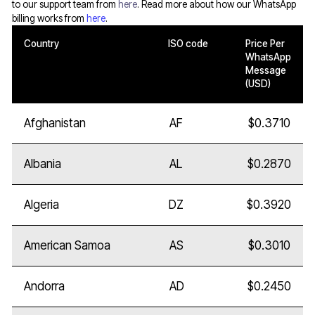
to our support team from
here
. Read more about how our WhatsApp
billing works from
here
.
Country
ISO code
Price Per
WhatsApp
Message
(USD)
Afghanistan
AF
$0.3710
Albania
AL
$0.2870
Algeria
DZ
$0.3920
American Samoa
AS
$0.3010
Andorra
AD
$0.2450