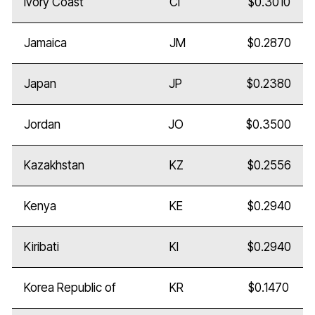
Ivory Coast
CI
$0.3010
Jamaica
JM
$0.2870
Japan
JP
$0.2380
Jordan
JO
$0.3500
Kazakhstan
KZ
$0.2556
Kenya
KE
$0.2940
Kiribati
KI
$0.2940
Korea Republic of
KR
$0.1470