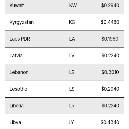
Kuwait
KW
$0.2940
Kyrgyzstan
KG
$0.4480
Laos PDR
LA
$0.1960
Latvia
LV
$0.2240
Lebanon
LB
$0.3010
Lesotho
LS
$0.2940
Liberia
LR
$0.2240
Libya
LY
$0.4340