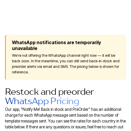
WhatsApp notifications are temporarily
unavailable
We're not offering the WhatsApp channel right now — it will be
back soon. In the meantime, you can still send back-in-stock and
preorder alerts via email and SMS. The pricing below is shown for
reference.
Restock and preorder
WhatsApp Pricing
Our app, “Notify Me! Back in stock and PreOrder” has an additional
charge for each WhatsApp message sent based on the number of
template messages sent. You can see the rates for each country in the
table below. If there are any questions or issues, feel free to reach out