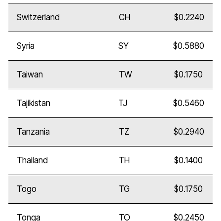
Switzerland
CH
$0.2240
Syria
SY
$0.5880
Taiwan
TW
$0.1750
Tajikistan
TJ
$0.5460
Tanzania
TZ
$0.2940
Thailand
TH
$0.1400
Togo
TG
$0.1750
Tonga
TO
$0.2450