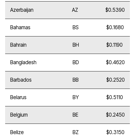
Azerbaijan
AZ
$0.5390
Bahamas
BS
$0.1680
Bahrain
BH
$0.1190
Bangladesh
BD
$0.4620
Barbados
BB
$0.2520
Belarus
BY
$0.5110
Belgium
BE
$0.2450
Belize
BZ
$0.3150