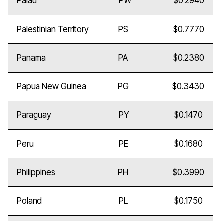
Palau
PW
$0.2940
Palestinian Territory
PS
$0.7770
Panama
PA
$0.2380
Papua New Guinea
PG
$0.3430
Paraguay
PY
$0.1470
Peru
PE
$0.1680
Philippines
PH
$0.3990
Poland
PL
$0.1750