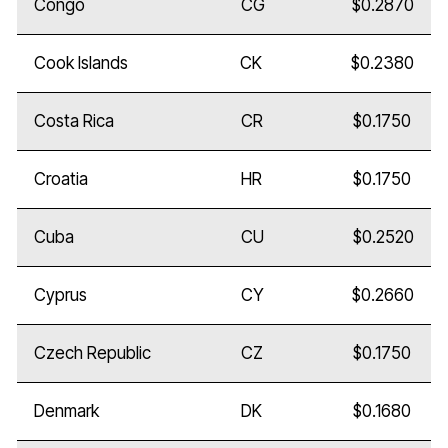
Congo
CG
$0.2870
Cook Islands
CK
$0.2380
Costa Rica
CR
$0.1750
Croatia
HR
$0.1750
Cuba
CU
$0.2520
Cyprus
CY
$0.2660
Czech Republic
CZ
$0.1750
Denmark
DK
$0.1680