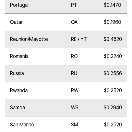
Portugal
PT
$0.1470
Qatar
QA
$0.1960
Reunion/Mayotte
RE / YT
$0.4620
Romania
RO
$0.2240
Russia
RU
$0.2556
Rwanda
RW
$0.2520
Samoa
WS
$0.2940
San Marino
SM
$0.2520