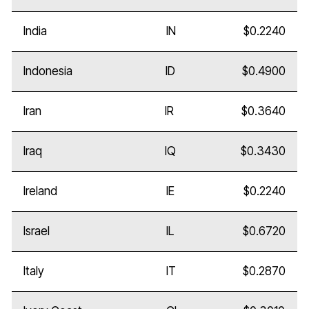
India
IN
$0.2240
Indonesia
ID
$0.4900
Iran
IR
$0.3640
Iraq
IQ
$0.3430
Ireland
IE
$0.2240
Israel
IL
$0.6720
Italy
IT
$0.2870