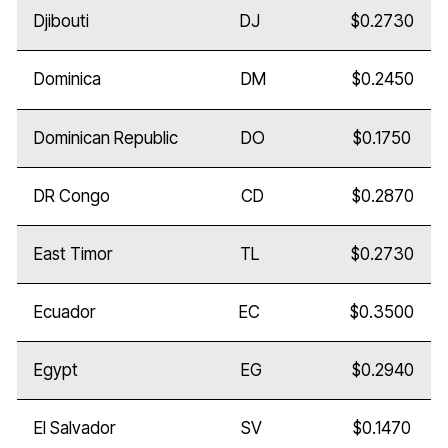
Djibouti
DJ
$0.2730
Dominica
DM
$0.2450
Dominican Republic
DO
$0.1750
DR Congo
CD
$0.2870
East Timor
TL
$0.2730
Ecuador
EC
$0.3500
Egypt
EG
$0.2940
El Salvador
SV
$0.1470