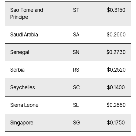
Sao Tome and
ST
$0.3150
Principe
Saudi Arabia
SA
$0.2660
Senegal
SN
$0.2730
Serbia
RS
$0.2520
Seychelles
SC
$0.1400
Sierra Leone
SL
$0.2660
Singapore
SG
$0.1750