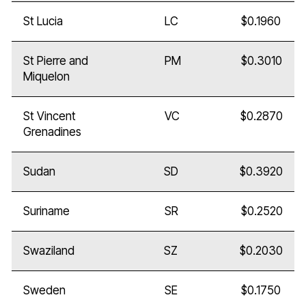
St Lucia
LC
$0.1960
St Pierre and
PM
$0.3010
Miquelon
St Vincent
VC
$0.2870
Grenadines
Sudan
SD
$0.3920
Suriname
SR
$0.2520
Swaziland
SZ
$0.2030
Sweden
SE
$0.1750