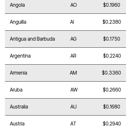
Angola
AO
$0.1960
Anguilla
AI
$0.2380
Antigua and Barbuda
AG
$0.1750
Argentina
AR
$0.2240
Armenia
AM
$0.3360
Aruba
AW
$0.2660
Australia
AU
$0.1680
Austria
AT
$0.2940