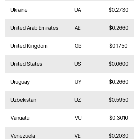
Ukraine
UA
$0.2730
United Arab Emirates
AE
$0.2660
United Kingdom
GB
$0.1750
United States
US
$0.0600
Uruguay
UY
$0.2660
Uzbekistan
UZ
$0.5950
Vanuatu
VU
$0.3010
Venezuela
VE
$0.2030