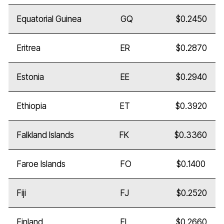
Equatorial Guinea
GQ
$0.2450
Eritrea
ER
$0.2870
Estonia
EE
$0.2940
Ethiopia
ET
$0.3920
Falkland Islands
FK
$0.3360
Faroe Islands
FO
$0.1400
Fiji
FJ
$0.2520
Finland
FI
$0.2660