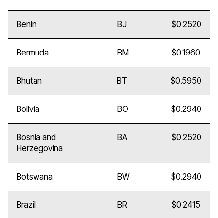
Benin
BJ
$0.2520
Bermuda
BM
$0.1960
Bhutan
BT
$0.5950
Bolivia
BO
$0.2940
Bosnia and
BA
$0.2520
Herzegovina
Botswana
BW
$0.2940
Brazil
BR
$0.2415