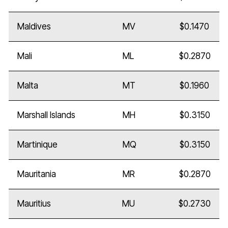
Maldives
MV
$0.1470
Mali
ML
$0.2870
Malta
MT
$0.1960
Marshall Islands
MH
$0.3150
Martinique
MQ
$0.3150
Mauritania
MR
$0.2870
Mauritius
MU
$0.2730