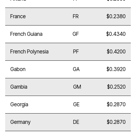
France
FR
$0.2380
French Guiana
GF
$0.4340
French Polynesia
PF
$0.4200
Gabon
GA
$0.3920
Gambia
GM
$0.2520
Georgia
GE
$0.2870
Germany
DE
$0.2870