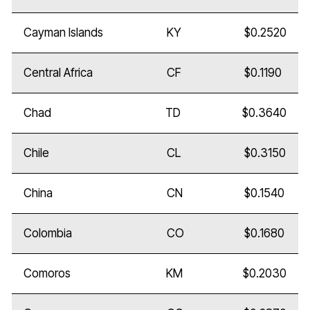
Cayman Islands
KY
$0.2520
Central Africa
CF
$0.1190
Chad
TD
$0.3640
Chile
CL
$0.3150
China
CN
$0.1540
Colombia
CO
$0.1680
Comoros
KM
$0.2030