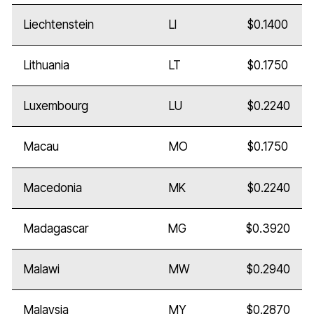
Liechtenstein
LI
$0.1400
Lithuania
LT
$0.1750
Luxembourg
LU
$0.2240
Macau
MO
$0.1750
Macedonia
MK
$0.2240
Madagascar
MG
$0.3920
Malawi
MW
$0.2940
Malaysia
MY
$0.2870