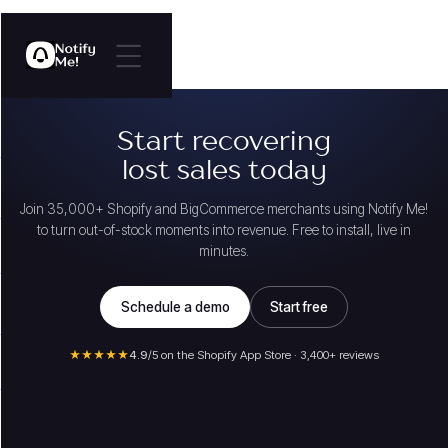
Start recovering
lost sales today
Join 35,000+ Shopify and BigCommerce merchants using Notify Me!
to turn out-of-stock moments into revenue. Free to install, live in
minutes.
Schedule a demo
Start free
★★★★★
4.9
/5 on the Shopify App Store · 3,400+ reviews