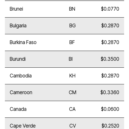
Brunei
BN
$0.0770
Bulgaria
BG
$0.2870
Burkina Faso
BF
$0.2870
Burundi
BI
$0.3500
Cambodia
KH
$0.2870
Cameroon
CM
$0.3360
Canada
CA
$0.0600
Cape Verde
CV
$0.2520