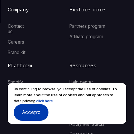
Company
Explore more
Contact
Partners program
us
Affiliate program
Careers
Brand kit
Platform
Resources
Shopify
Help center
By continuing to browse, you accept the use of cookies. To
BigCommerce
Case studies
learn more about the use of cookies and our approach to
data privacy,
click here.
Integrations
Our blog
Accept
Migration
Notify Me! status