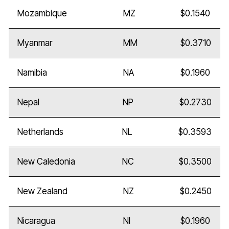
Mozambique
MZ
$0.1540
Myanmar
MM
$0.3710
Namibia
NA
$0.1960
Nepal
NP
$0.2730
Netherlands
NL
$0.3593
New Caledonia
NC
$0.3500
New Zealand
NZ
$0.2450
Nicaragua
NI
$0.1960