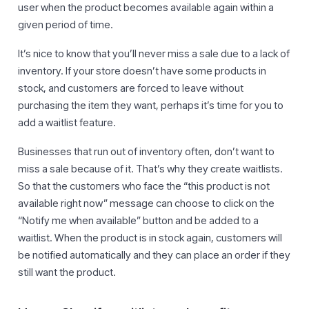
user when the product becomes available again within a
given period of time.
It’s nice to know that you’ll never miss a sale due to a lack of
inventory. If your store doesn’t have some products in
stock, and customers are forced to leave without
purchasing the item they want, perhaps it’s time for you to
add a waitlist feature.
Businesses that run out of inventory often, don’t want to
miss a sale because of it. That’s why they create waitlists.
So that the customers who face the “this product is not
available right now” message can choose to click on the
“Notify me when available” button and be added to a
waitlist. When the product is in stock again, customers will
be notified automatically and they can place an order if they
still want the product.