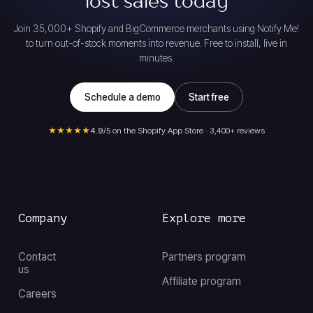
lost sales today
Join 35,000+ Shopify and BigCommerce merchants using Notify Me!
to turn out-of-stock moments into revenue. Free to install, live in
minutes.
Schedule a demo
Start free
★★★★★
4.9
/5 on the Shopify App Store · 3,400+ reviews
Company
Explore more
Contact
Partners program
us
Affiliate program
Careers