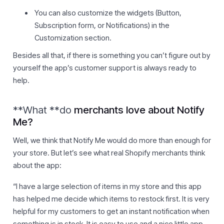
You can also customize the widgets (Button,
Subscription form, or Notifications) in the
Customization section.
Besides all that, if there is something you can’t figure out by
yourself the app’s customer support is always ready to
help.
**What **do
merchants love about
Notify
Me
?
Well, we think that Notify Me would do more than enough for
your store. But let’s see what real Shopify merchants think
about the app:
“I have a large selection of items in my store and this app
has helped me decide which items to restock first. It is very
helpful for my customers to get an instant notification when