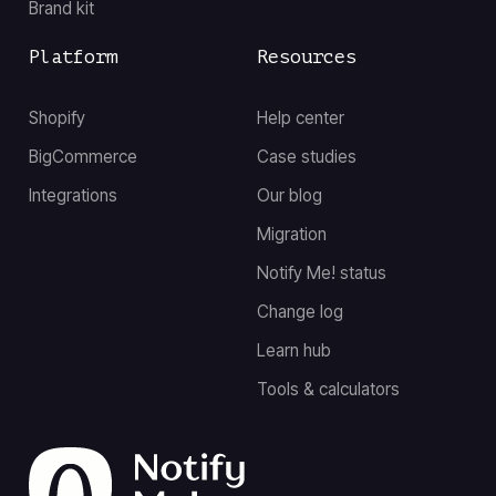
Brand kit
Platform
Resources
Shopify
Help center
BigCommerce
Case studies
Integrations
Our blog
Migration
Notify Me! status
Change log
Learn hub
Tools & calculators