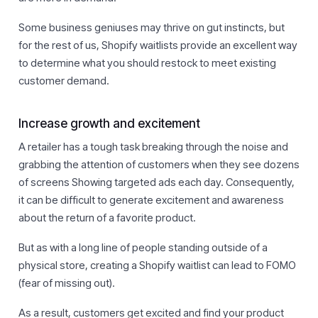
Some business geniuses may thrive on gut instincts, but
for the rest of us, Shopify waitlists provide an excellent way
to determine what you should restock to meet existing
customer demand.
Increase growth and excitement
A retailer has a tough task breaking through the noise and
grabbing the attention of customers when they see dozens
of screens Showing targeted ads each day. Consequently,
it can be difficult to generate excitement and awareness
about the return of a favorite product.
But as with a long line of people standing outside of a
physical store, creating a Shopify waitlist can lead to FOMO
(fear of missing out).
As a result, customers get excited and find your product