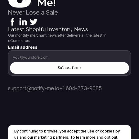
Never Lose a Sale
Latest Shopify Inventory News
Our monthly merchant newsletter delivers all the latest in
eCommerce.
Email address
Subscribe
support@notify-me.io
+1 604-373-9085
By continuing to browse, you accept the use of cookies by
Terms of service
Privacy policy
us and our marketing partners. To learn more and opt out,