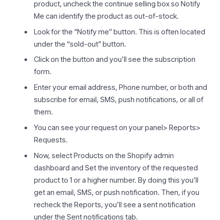
product, uncheck the continue selling box so Notify
Me can identify the product as out-of-stock.
Look for the “Notify me” button. This is often located
under the “sold-out” button.
Click on the button and you’ll see the subscription
form.
Enter your email address, Phone number, or both and
subscribe for email, SMS, push notifications, or all of
them.
You can see your request on your panel> Reports>
Requests.
Now, select Products on the Shopify admin
dashboard and Set the inventory of the requested
product to 1 or a higher number. By doing this you’ll
get an email, SMS, or push notification. Then, if you
recheck the Reports, you’ll see a sent notification
under the Sent notifications tab.