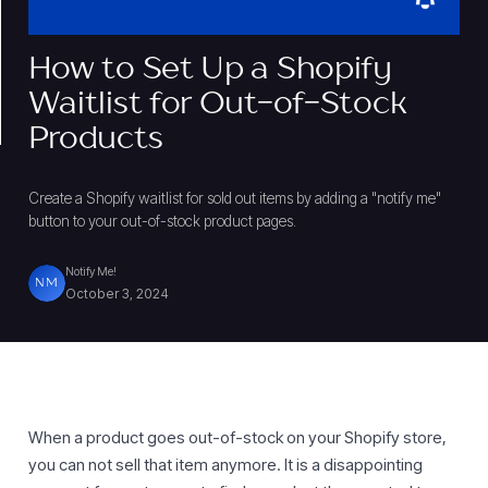
How to Set Up a Shopify
Waitlist for Out-of-Stock
Products
Create a Shopify waitlist for sold out items by adding a "notify me"
button to your out-of-stock product pages.
Notify Me!
NM
October 3, 2024
When a product goes out-of-stock on your Shopify store,
you can not sell that item anymore. It is a disappointing