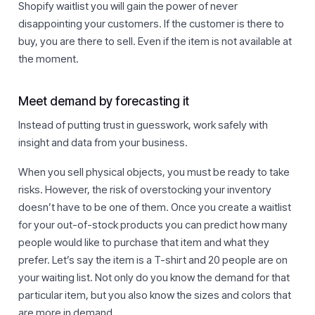
Shopify waitlist you will gain the power of never
disappointing your customers. If the customer is there to
buy, you are there to sell. Even if the item is not available at
the moment.
Meet demand by forecasting it
Instead of putting trust in guesswork, work safely with
insight and data from your business.
When you sell physical objects, you must be ready to take
risks. However, the risk of overstocking your inventory
doesn’t have to be one of them. Once you create a waitlist
for your out-of-stock products you can predict how many
people would like to purchase that item and what they
prefer. Let’s say the item is a T-shirt and 20 people are on
your waiting list. Not only do you know the demand for that
particular item, but you also know the sizes and colors that
are more in demand.