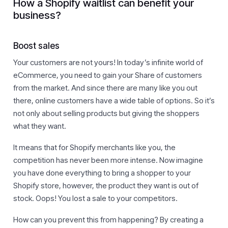
How a Shopify waitlist can benefit your
business?
Boost sales
Your customers are not yours! In today’s infinite world of
eCommerce, you need to gain your Share of customers
from the market. And since there are many like you out
there, online customers have a wide table of options. So it’s
not only about selling products but giving the shoppers
what they want.
It means that for Shopify merchants like you, the
competition has never been more intense. Now imagine
you have done everything to bring a shopper to your
Shopify store, however, the product they want is out of
stock. Oops! You lost a sale to your competitors.
How can you prevent this from happening? By creating a