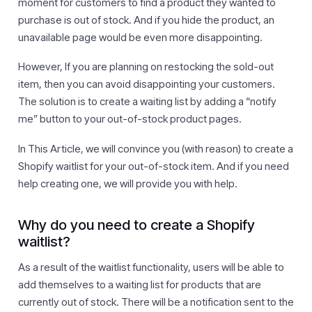
moment for customers to find a product they wanted to
purchase is out of stock. And if you hide the product, an
unavailable page would be even more disappointing.
However, If you are planning on restocking the sold-out
item, then you can avoid disappointing your customers.
The solution is to create a waiting list by adding a “notify
me” button to your out-of-stock product pages.
In This Article, we will convince you (with reason) to create a
Shopify waitlist for your out-of-stock item. And if you need
help creating one, we will provide you with help.
Why do you need to create a Shopify
waitlist?
As a result of the waitlist functionality, users will be able to
add themselves to a waiting list for products that are
currently out of stock. There will be a notification sent to the