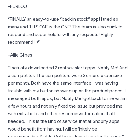
-FURLOU
“FINALLY an easy-to-use “back in stock” app! I tried so
many and THIS ONE is the ONE! The team is also quick to
respond and super helpful with any requests! Highly
recommend! :)”
-Allie Glines
“I actually downloaded 2 restock alert apps. Notify Me! And
a competitor. The competitors were 3x more expensive
per month. Both have the same interface. I was having
trouble with my button showing up on the product pages. I
messaged both apps, but Notify Me! got back to me within
a few hours and not only fixed the issue but provided me
with extra help and other resources/information that I
needed. This is the kind of service that all Shopify apps
would benefit from having. I will definitely be
recommending Notify Me! to my friends and colleagues.”