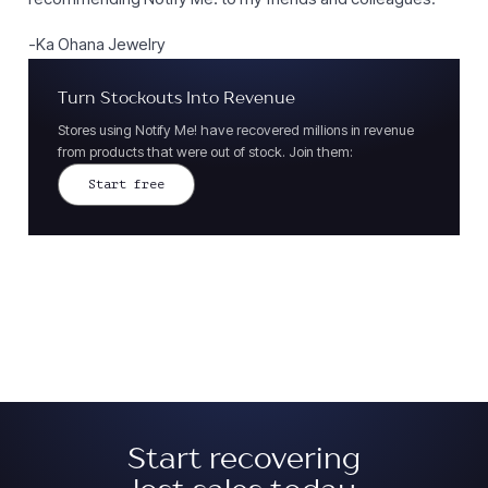
-Ka Ohana Jewelry
Turn Stockouts Into Revenue
Stores using Notify Me! have recovered millions in revenue
from products that were out of stock. Join them:
Start free
Start recovering