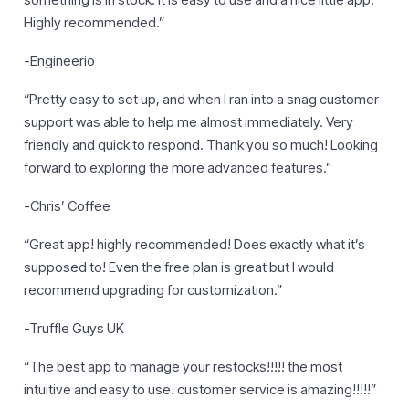
something is in stock. It is easy to use and a nice little app.
Highly recommended.”
-Engineerio
“Pretty easy to set up, and when I ran into a snag customer
support was able to help me almost immediately. Very
friendly and quick to respond. Thank you so much! Looking
forward to exploring the more advanced features.”
-Chris’ Coffee
“Great app! highly recommended! Does exactly what it’s
supposed to! Even the free plan is great but I would
recommend upgrading for customization.”
-Truffle Guys UK
“The best app to manage your restocks!!!!! the most
intuitive and easy to use. customer service is amazing!!!!!”