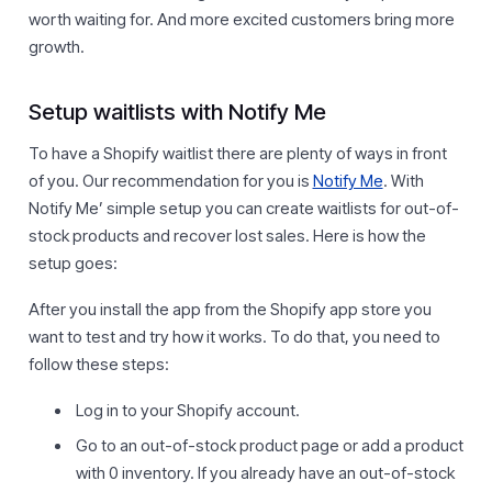
worth waiting for. And more excited customers bring more
growth.
Setup waitlists with Notify Me
To have a Shopify waitlist there are plenty of ways in front
of you. Our recommendation for you is
Notify Me
. With
Notify Me’ simple setup you can create waitlists for out-of-
stock products and recover lost sales. Here is how the
setup goes:
After you install the app from the Shopify app store you
want to test and try how it works. To do that, you need to
follow these steps:
Log in to your Shopify account.
Go to an out-of-stock product page or add a product
with 0 inventory. If you already have an out-of-stock