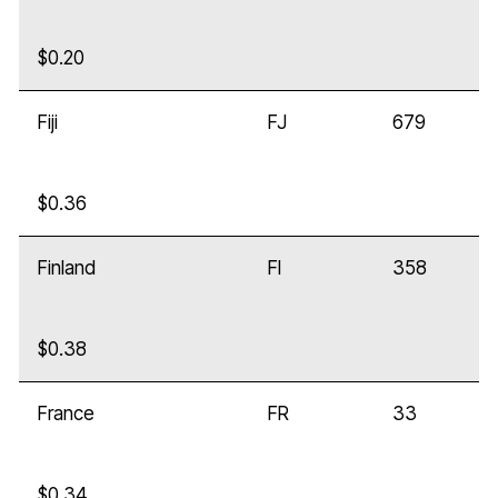
$0.20
Fiji
FJ
679
$0.36
Finland
FI
358
$0.38
France
FR
33
$0.34