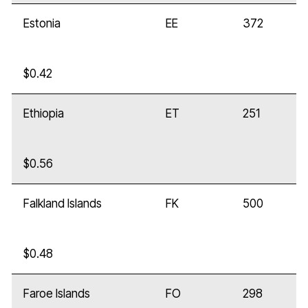
Estonia
EE
372
$0.42
Ethiopia
ET
251
$0.56
Falkland Islands
FK
500
$0.48
Faroe Islands
FO
298