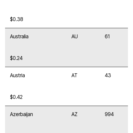
$0.38
Australia
AU
61
$0.24
Austria
AT
43
$0.42
Azerbaijan
AZ
994