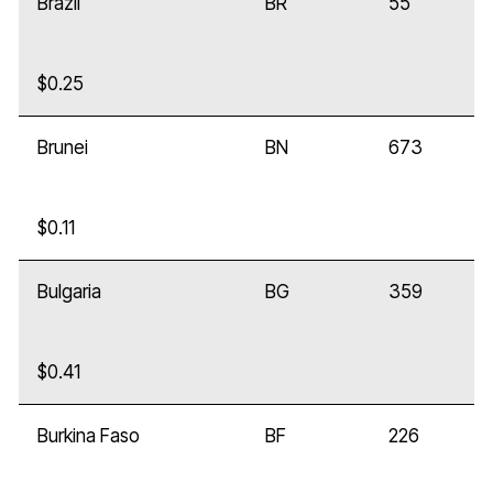
Brazil
BR
55
$0.25
Brunei
BN
673
$0.11
Bulgaria
BG
359
$0.41
Burkina Faso
BF
226