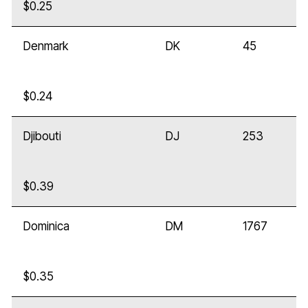
$0.25
Denmark
DK
45
$0.24
Djibouti
DJ
253
$0.39
Dominica
DM
1767
$0.35