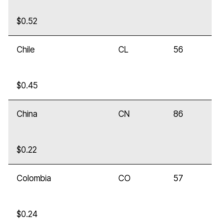
$0.52
Chile
CL
56
$0.45
China
CN
86
$0.22
Colombia
CO
57
$0.24