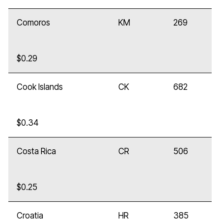
Comoros
KM
269
$0.29
Cook Islands
CK
682
$0.34
Costa Rica
CR
506
$0.25
Croatia
HR
385