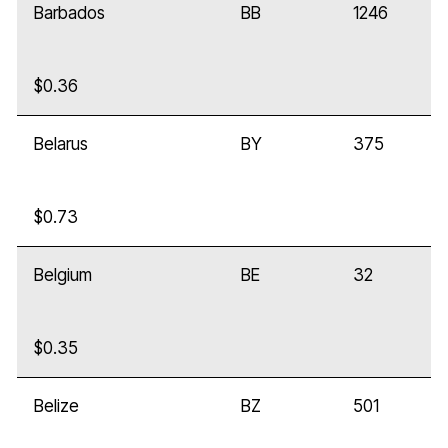
Barbados
BB
1246
$0.36
Belarus
BY
375
$0.73
Belgium
BE
32
$0.35
Belize
BZ
501