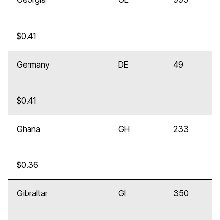
Georgia
GE
995
$0.41
Germany
DE
49
$0.41
Ghana
GH
233
$0.36
Gibraltar
GI
350