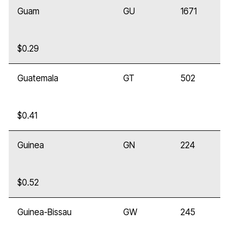
Guam
GU
1671
$0.29
Guatemala
GT
502
$0.41
Guinea
GN
224
$0.52
Guinea-Bissau
GW
245