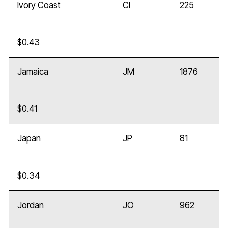
Ivory Coast
CI
225
$0.43
Jamaica
JM
1876
$0.41
Japan
JP
81
$0.34
Jordan
JO
962