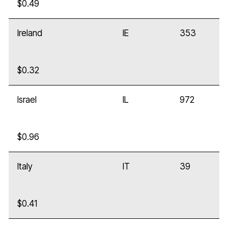
$0.49
Ireland
IE
353
$0.32
Israel
IL
972
$0.96
Italy
IT
39
$0.41