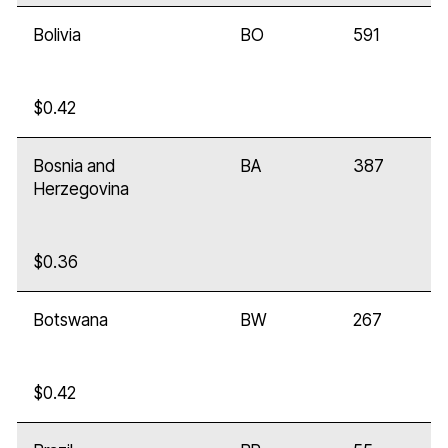
Bolivia
BO
591
$0.42
Bosnia and
BA
387
Herzegovina
$0.36
Botswana
BW
267
$0.42