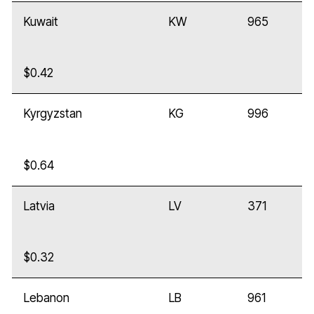
Kuwait
KW
965
$0.42
Kyrgyzstan
KG
996
$0.64
Latvia
LV
371
$0.32
Lebanon
LB
961