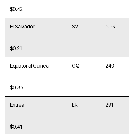
$0.42
El Salvador
SV
503
$0.21
Equatorial Guinea
GQ
240
$0.35
Eritrea
ER
291
$0.41