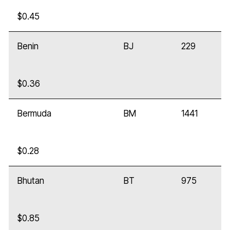
$0.45
Benin
BJ
229
$0.36
Bermuda
BM
1441
$0.28
Bhutan
BT
975
$0.85