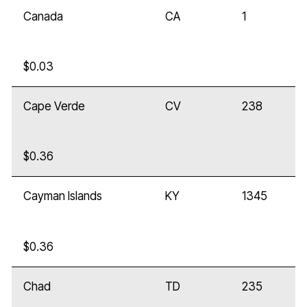
Canada
CA
1
$0.03
Cape Verde
CV
238
$0.36
Cayman Islands
KY
1345
$0.36
Chad
TD
235