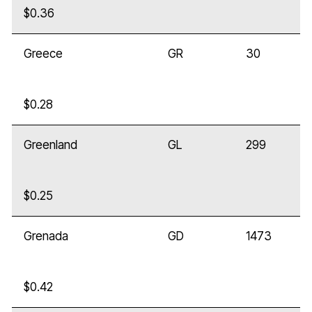
$0.36
Greece
GR
30
$0.28
Greenland
GL
299
$0.25
Grenada
GD
1473
$0.42