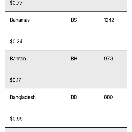
$0.77
Bahamas
BS
1242
$0.24
Bahrain
BH
973
$0.17
Bangladesh
BD
880
$0.66