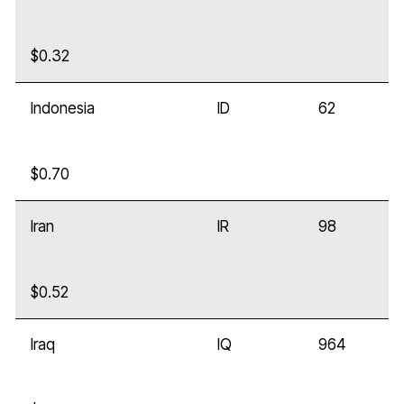
$0.32
Indonesia
ID
62
$0.70
Iran
IR
98
$0.52
Iraq
IQ
964