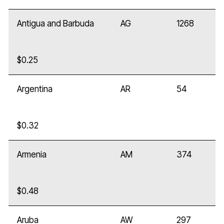
Antigua and Barbuda
AG
1268
$0.25
Argentina
AR
54
$0.32
Armenia
AM
374
$0.48
Aruba
AW
297