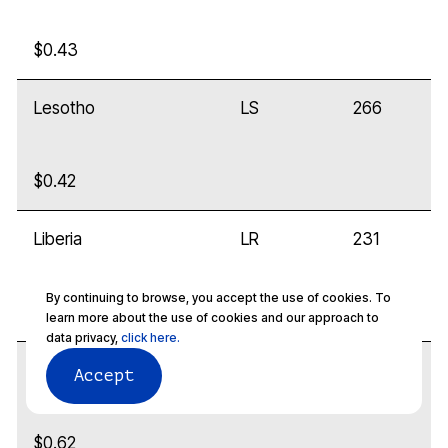
$0.43
Lesotho
LS
266
$0.42
Liberia
LR
231
By continuing to browse, you accept the use of cookies. To
$0.32
learn more about the use of cookies and our approach to
data privacy,
click here.
Libya
LY
218
Accept
$0.62