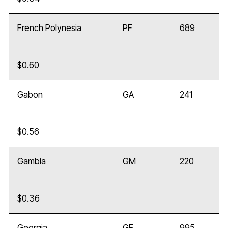
French Polynesia
PF
689
$0.60
Gabon
GA
241
$0.56
Gambia
GM
220
$0.36