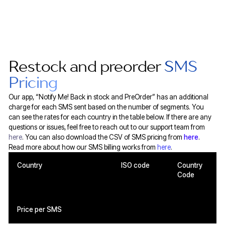
Restock and preorder
SMS
Pricing
Our app, “Notify Me! Back in stock and PreOrder” has an additional
charge for each SMS sent based on the number of segments. You
can see the rates for each country in the table below. If there are any
questions or issues, feel free to reach out to our support team from
here
. You can also download the CSV of SMS pricing from
here
.
Read more about how our SMS billing works from
here
.
Country
ISO code
Country
Code
Price per SMS