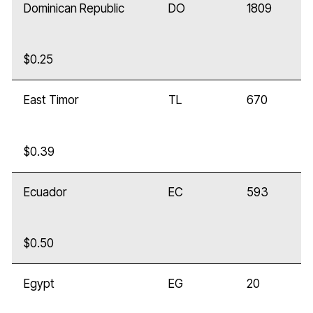
Dominican Republic
DO
1809
$0.25
East Timor
TL
670
$0.39
Ecuador
EC
593
$0.50
Egypt
EG
20