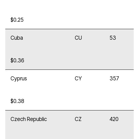
$0.25
Cuba
CU
53
$0.36
Cyprus
CY
357
$0.38
Czech Republic
CZ
420