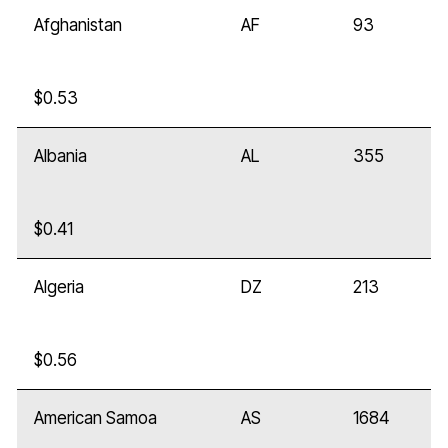
Afghanistan
AF
93
$0.53
Albania
AL
355
$0.41
Algeria
DZ
213
$0.56
American Samoa
AS
1684