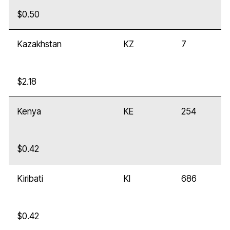
$0.50
Kazakhstan
KZ
7
$2.18
Kenya
KE
254
$0.42
Kiribati
KI
686
$0.42