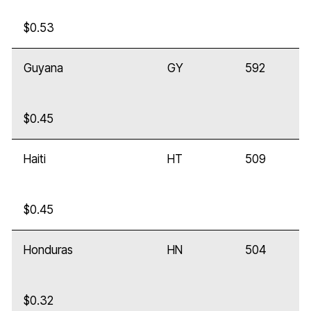
$0.53
Guyana
GY
592
$0.45
Haiti
HT
509
$0.45
Honduras
HN
504
$0.32