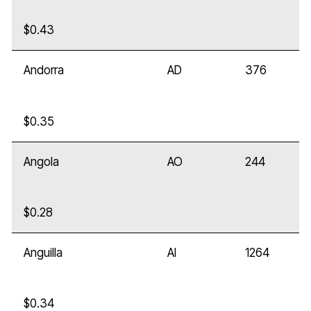
$0.43
Andorra
AD
376
$0.35
Angola
AO
244
$0.28
Anguilla
AI
1264
$0.34