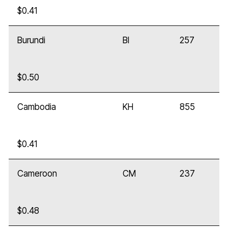
$0.41
Burundi
BI
257
$0.50
Cambodia
KH
855
$0.41
Cameroon
CM
237
$0.48