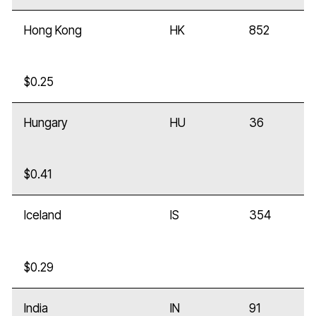
Hong Kong
HK
852
$0.25
Hungary
HU
36
$0.41
Iceland
IS
354
$0.29
India
IN
91