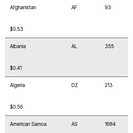
Afghanistan
AF
93
$0.53
Albania
AL
355
$0.41
Algeria
DZ
213
$0.56
American Samoa
AS
1684