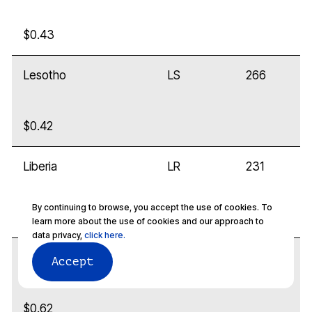
$0.43
Lesotho
LS
266
$0.42
Liberia
LR
231
By continuing to browse, you accept the use of cookies. To
$0.32
learn more about the use of cookies and our approach to
data privacy,
click here.
Libya
LY
218
Accept
$0.62