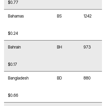
$0.77
Bahamas
BS
1242
$0.24
Bahrain
BH
973
$0.17
Bangladesh
BD
880
$0.66