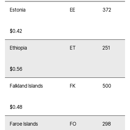
Estonia
EE
372
$0.42
Ethiopia
ET
251
$0.56
Falkland Islands
FK
500
$0.48
Faroe Islands
FO
298