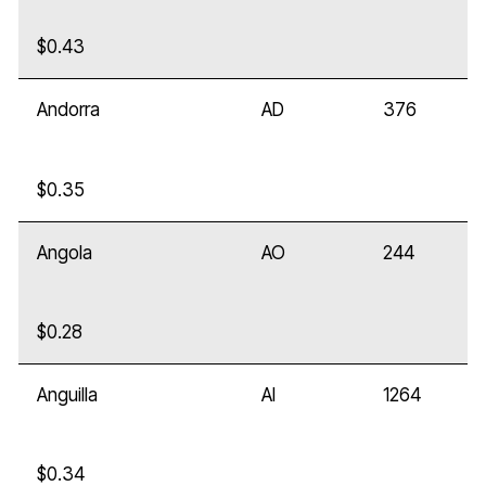
$0.43
Andorra
AD
376
$0.35
Angola
AO
244
$0.28
Anguilla
AI
1264
$0.34