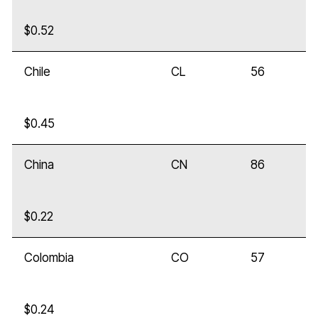
$0.52
Chile
CL
56
$0.45
China
CN
86
$0.22
Colombia
CO
57
$0.24