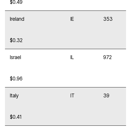
$0.49
Ireland
IE
353
$0.32
Israel
IL
972
$0.96
Italy
IT
39
$0.41