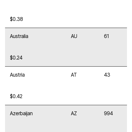
$0.38
Australia
AU
61
$0.24
Austria
AT
43
$0.42
Azerbaijan
AZ
994