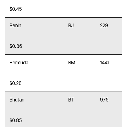
$0.45
Benin
BJ
229
$0.36
Bermuda
BM
1441
$0.28
Bhutan
BT
975
$0.85