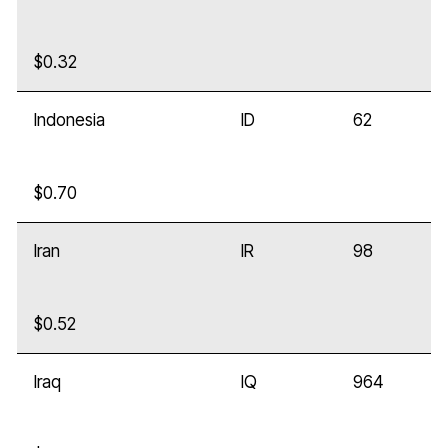
$0.32
Indonesia
ID
62
$0.70
Iran
IR
98
$0.52
Iraq
IQ
964