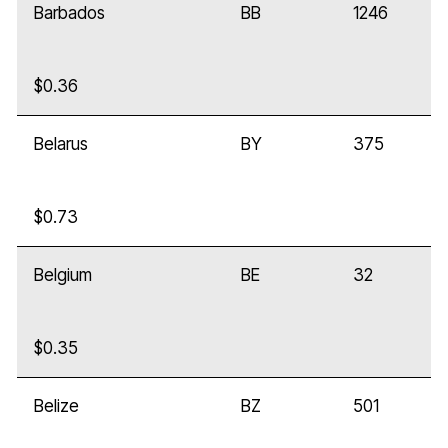
Barbados
BB
1246
$0.36
Belarus
BY
375
$0.73
Belgium
BE
32
$0.35
Belize
BZ
501