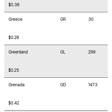
$0.36
Greece
GR
30
$0.28
Greenland
GL
299
$0.25
Grenada
GD
1473
$0.42