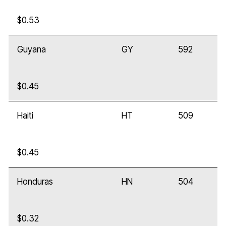
$0.53
Guyana
GY
592
$0.45
Haiti
HT
509
$0.45
Honduras
HN
504
$0.32