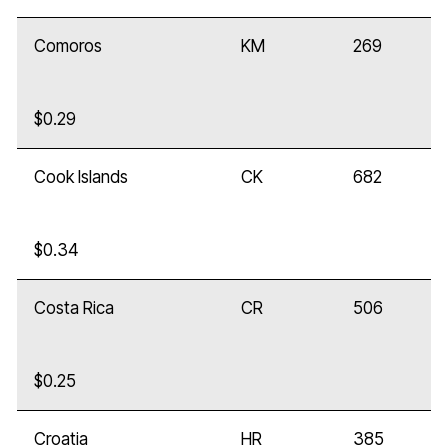
Comoros
KM
269
$0.29
Cook Islands
CK
682
$0.34
Costa Rica
CR
506
$0.25
Croatia
HR
385