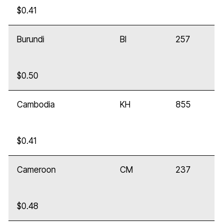
$0.41
Burundi
BI
257
$0.50
Cambodia
KH
855
$0.41
Cameroon
CM
237
$0.48