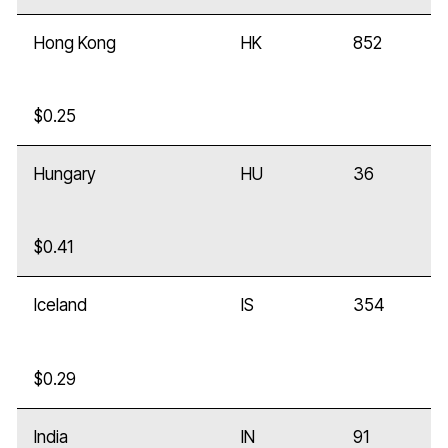
Hong Kong
HK
852
$0.25
Hungary
HU
36
$0.41
Iceland
IS
354
$0.29
India
IN
91