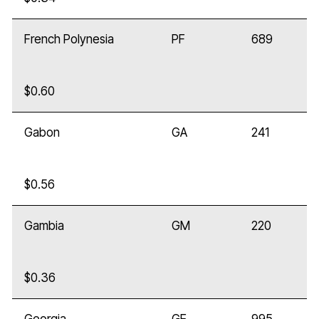
French Polynesia
PF
689
$0.60
Gabon
GA
241
$0.56
Gambia
GM
220
$0.36