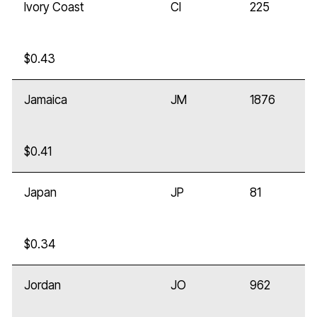
Ivory Coast
CI
225
$0.43
Jamaica
JM
1876
$0.41
Japan
JP
81
$0.34
Jordan
JO
962