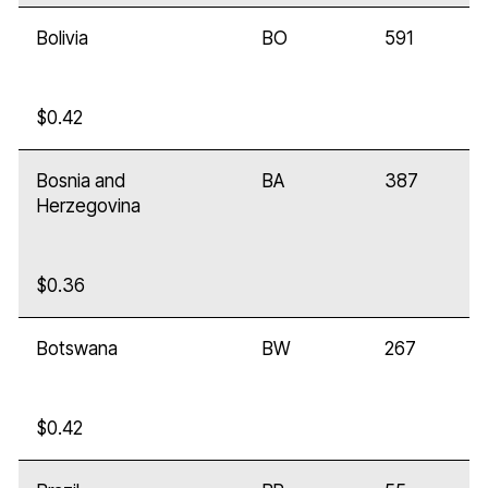
Bolivia
BO
591
$0.42
Bosnia and
BA
387
Herzegovina
$0.36
Botswana
BW
267
$0.42