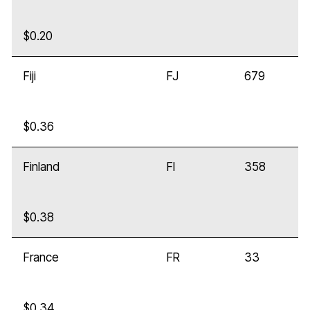
$0.20
Fiji
FJ
679
$0.36
Finland
FI
358
$0.38
France
FR
33
$0.34