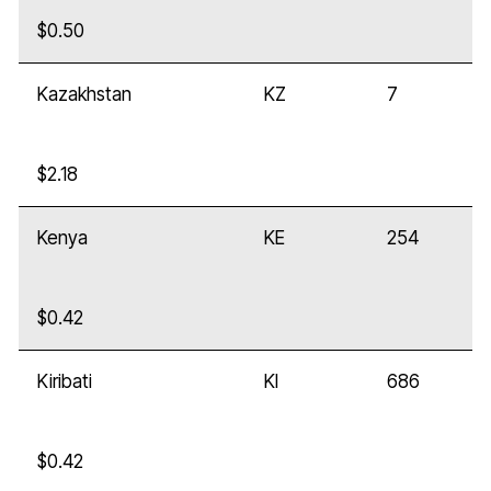
$0.50
Kazakhstan
KZ
7
$2.18
Kenya
KE
254
$0.42
Kiribati
KI
686
$0.42