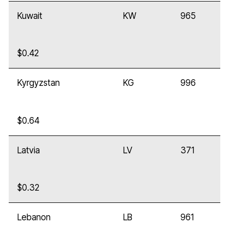
Kuwait
KW
965
$0.42
Kyrgyzstan
KG
996
$0.64
Latvia
LV
371
$0.32
Lebanon
LB
961