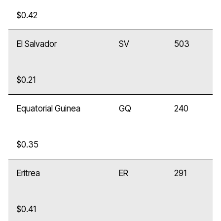
$0.42
El Salvador
SV
503
$0.21
Equatorial Guinea
GQ
240
$0.35
Eritrea
ER
291
$0.41