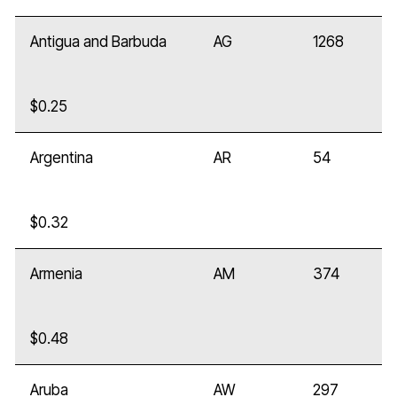
Antigua and Barbuda
AG
1268
$0.25
Argentina
AR
54
$0.32
Armenia
AM
374
$0.48
Aruba
AW
297