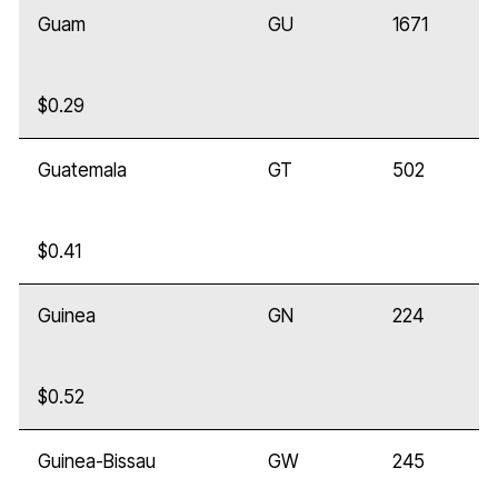
Guam
GU
1671
$0.29
Guatemala
GT
502
$0.41
Guinea
GN
224
$0.52
Guinea-Bissau
GW
245