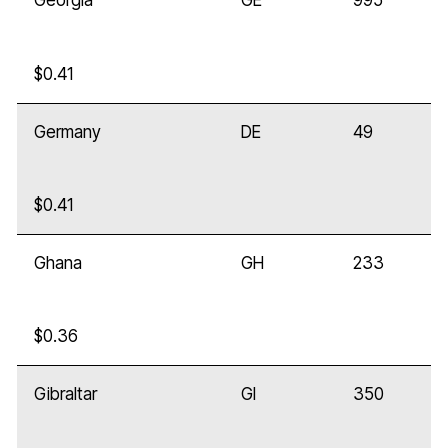
Georgia
GE
995
$0.41
Germany
DE
49
$0.41
Ghana
GH
233
$0.36
Gibraltar
GI
350