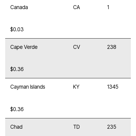
Canada
CA
1
$0.03
Cape Verde
CV
238
$0.36
Cayman Islands
KY
1345
$0.36
Chad
TD
235