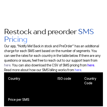
Restock and preorder
SMS
Pricing
Our app, “Notify Me! Back in stock and PreOrder” has an additional
charge for each SMS sent based on the number of segments. You
can see the rates for each country in the table below. If there are any
questions or issues, feel free to reach out to our support team from
here
. You can also download the CSV of SMS pricing from
here
.
Read more about how our SMS billing works from
here
.
Country
ISO code
Country
Code
Price per SMS