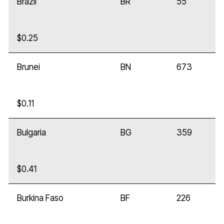
Brazil
BR
55
$0.25
Brunei
BN
673
$0.11
Bulgaria
BG
359
$0.41
Burkina Faso
BF
226