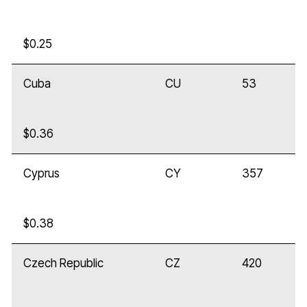
$0.25
Cuba
CU
53
$0.36
Cyprus
CY
357
$0.38
Czech Republic
CZ
420