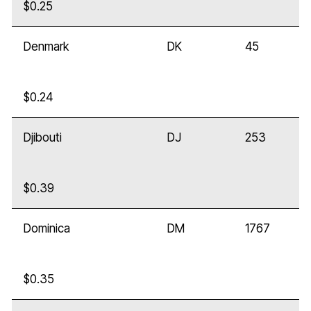
$0.25
Denmark
DK
45
$0.24
Djibouti
DJ
253
$0.39
Dominica
DM
1767
$0.35