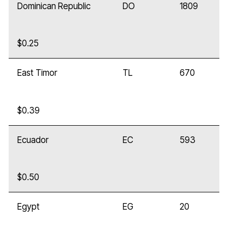
Dominican Republic
DO
1809
$0.25
East Timor
TL
670
$0.39
Ecuador
EC
593
$0.50
Egypt
EG
20