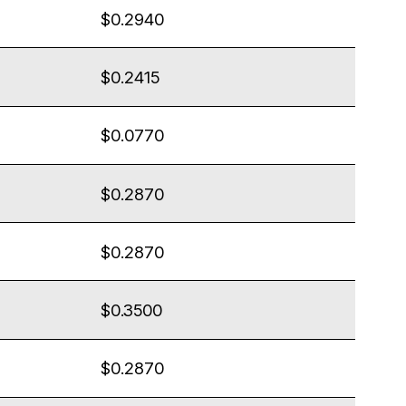
$0.2940
$0.2415
$0.0770
$0.2870
$0.2870
$0.3500
$0.2870