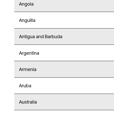
Angola
Anguilla
Antigua and Barbuda
Argentina
Armenia
Aruba
Australia