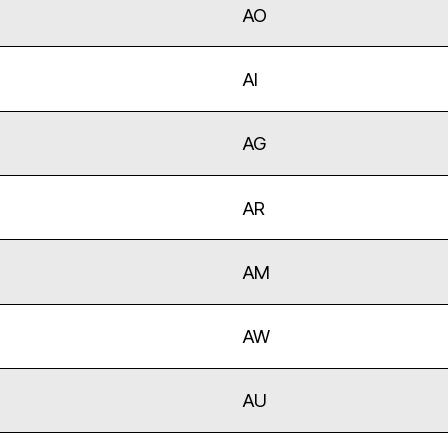
AO
AI
AG
AR
AM
AW
AU