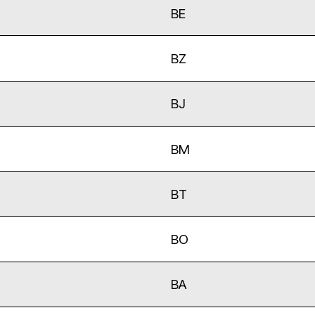
BE
BZ
BJ
BM
BT
BO
BA