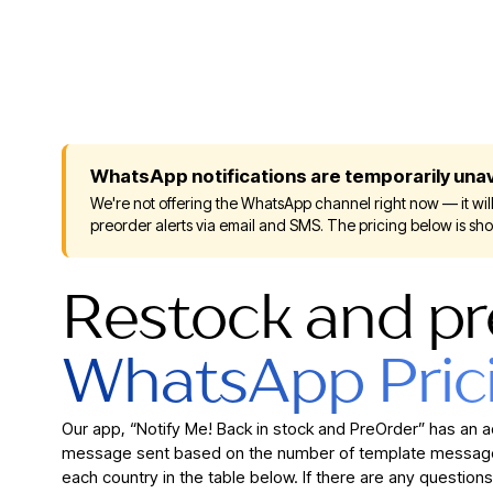
WhatsApp notifications are temporarily unav
We're not offering the WhatsApp channel right now — it will
preorder alerts via email and SMS. The pricing below is sh
Restock and pr
WhatsApp Pric
Our app, “Notify Me! Back in stock and PreOrder” has an 
message sent based on the number of template messages
each country in the table below. If there are any questions