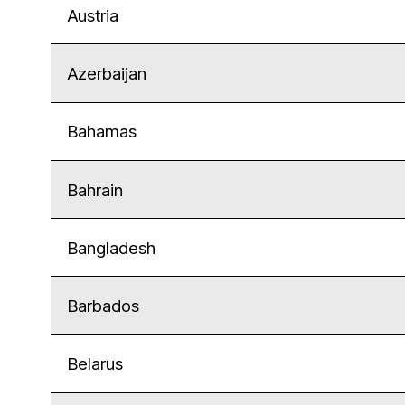
Austria
Azerbaijan
Bahamas
Bahrain
Bangladesh
Barbados
Belarus