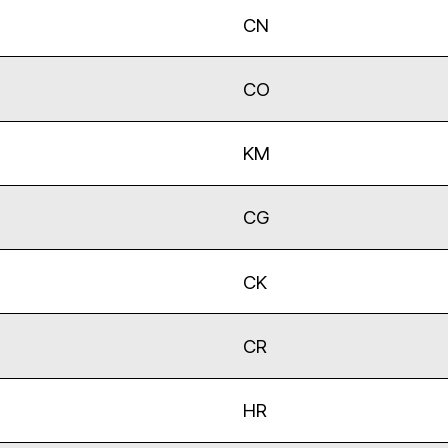
CN
CO
KM
CG
CK
CR
HR