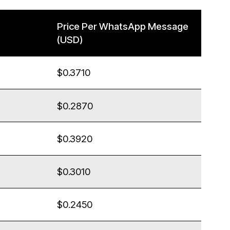
Price Per WhatsApp Message
(USD)
$0.3710
$0.2870
$0.3920
$0.3010
$0.2450