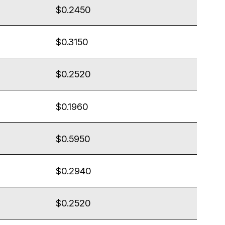
$0.2450
$0.3150
$0.2520
$0.1960
$0.5950
$0.2940
$0.2520