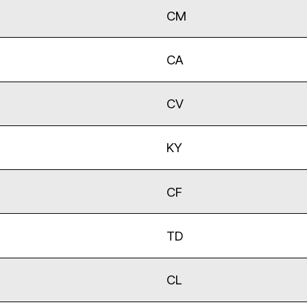
CM
CA
CV
KY
CF
TD
CL