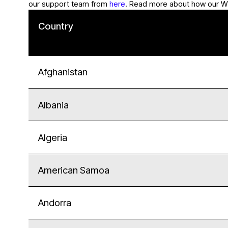
our support team from
here
. Read more about how our W
Country
Afghanistan
Albania
Algeria
American Samoa
Andorra