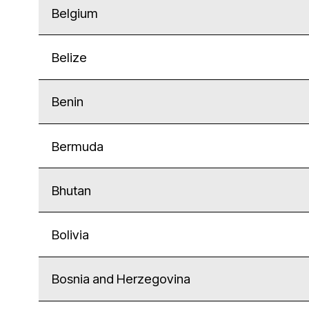
Belgium
Belize
Benin
Bermuda
Bhutan
Bolivia
Bosnia and Herzegovina