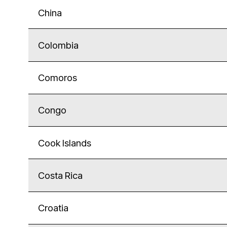
China
Colombia
Comoros
Congo
Cook Islands
Costa Rica
Croatia