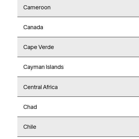
Cameroon
Canada
Cape Verde
Cayman Islands
Central Africa
Chad
Chile