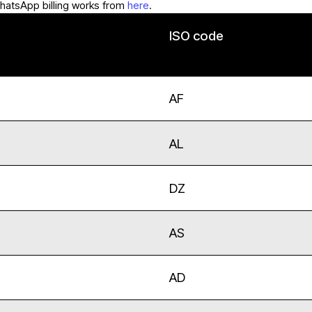
hatsApp billing works from
here
.
ISO code
AF
AL
DZ
AS
AD