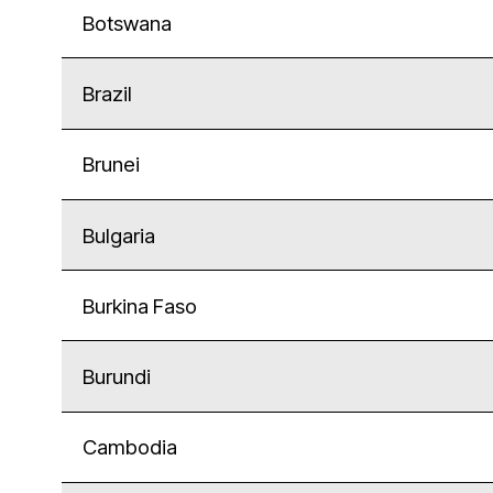
Botswana
Brazil
Brunei
Bulgaria
Burkina Faso
Burundi
Cambodia