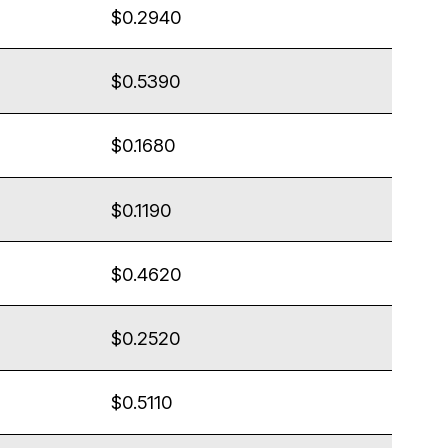
$0.2940
$0.5390
$0.1680
$0.1190
$0.4620
$0.2520
$0.5110