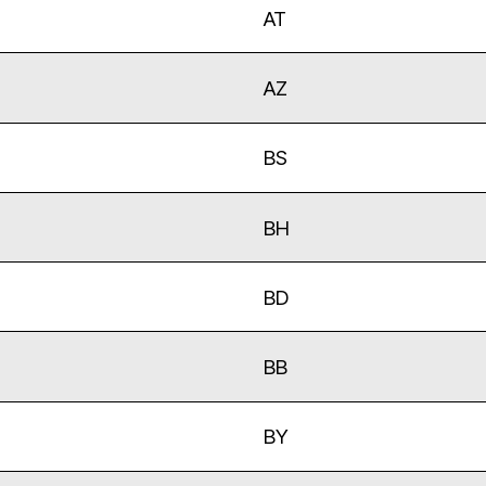
AT
AZ
BS
BH
BD
BB
BY