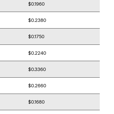
$0.1960
$0.2380
$0.1750
$0.2240
$0.3360
$0.2660
$0.1680