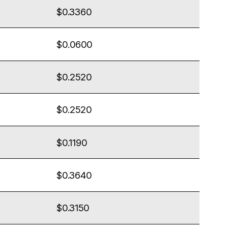
$0.3360
$0.0600
$0.2520
$0.2520
$0.1190
$0.3640
$0.3150