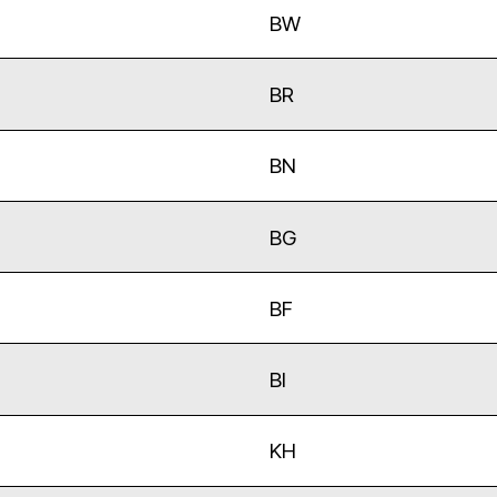
BW
BR
BN
BG
BF
BI
KH