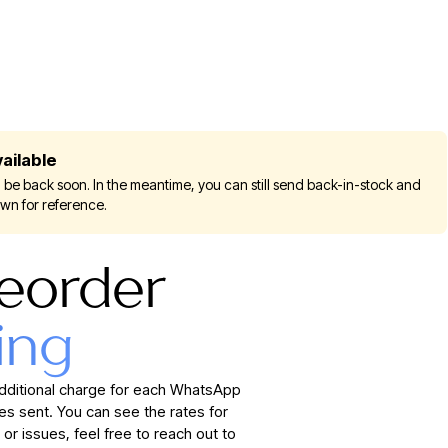
ailable
 be back soon. In the meantime, you can still send back-in-stock and
own for reference.
eorder
ing
additional charge for each WhatsApp
 sent. You can see the rates for
 or issues, feel free to reach out to