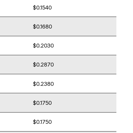
$0.1540
$0.1680
$0.2030
$0.2870
$0.2380
$0.1750
$0.1750