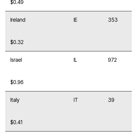
$0.49
Ireland
IE
353
$0.32
Israel
IL
972
$0.96
Italy
IT
39
$0.41