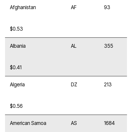
Afghanistan
AF
93
$0.53
Albania
AL
355
$0.41
Algeria
DZ
213
$0.56
American Samoa
AS
1684