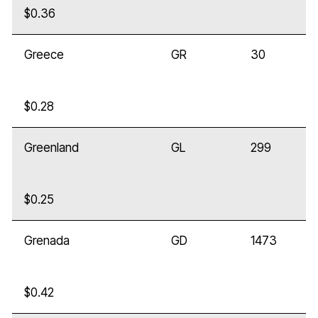
$0.36
Greece
GR
30
$0.28
Greenland
GL
299
$0.25
Grenada
GD
1473
$0.42