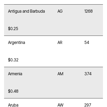
Antigua and Barbuda
AG
1268
$0.25
Argentina
AR
54
$0.32
Armenia
AM
374
$0.48
Aruba
AW
297