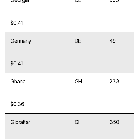
Georgia
GE
995
$0.41
Germany
DE
49
$0.41
Ghana
GH
233
$0.36
Gibraltar
GI
350