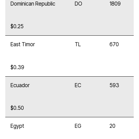
Dominican Republic
DO
1809
$0.25
East Timor
TL
670
$0.39
Ecuador
EC
593
$0.50
Egypt
EG
20