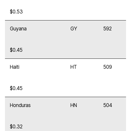
$0.53
Guyana
GY
592
$0.45
Haiti
HT
509
$0.45
Honduras
HN
504
$0.32