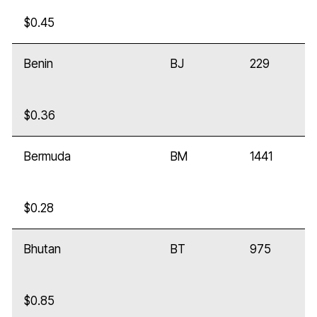
$0.45
Benin
BJ
229
$0.36
Bermuda
BM
1441
$0.28
Bhutan
BT
975
$0.85