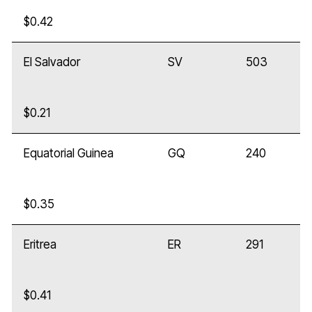
$0.42
El Salvador
SV
503
$0.21
Equatorial Guinea
GQ
240
$0.35
Eritrea
ER
291
$0.41