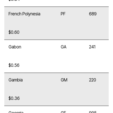
French Polynesia
PF
689
$0.60
Gabon
GA
241
$0.56
Gambia
GM
220
$0.36