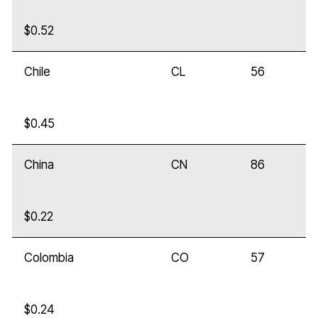
$0.52
Chile
CL
56
$0.45
China
CN
86
$0.22
Colombia
CO
57
$0.24