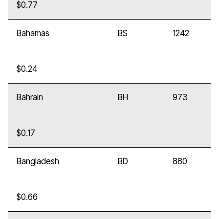
$0.77
Bahamas
BS
1242
$0.24
Bahrain
BH
973
$0.17
Bangladesh
BD
880
$0.66