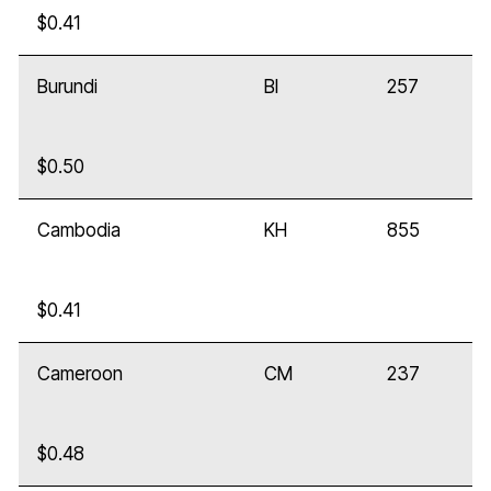
$0.41
Burundi
BI
257
$0.50
Cambodia
KH
855
$0.41
Cameroon
CM
237
$0.48