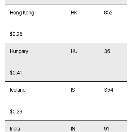
Hong Kong
HK
852
$0.25
Hungary
HU
36
$0.41
Iceland
IS
354
$0.29
India
IN
91