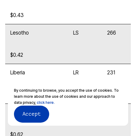
$0.43
Lesotho
LS
266
$0.42
Liberia
LR
231
By continuing to browse, you accept the use of cookies. To
$0.32
learn more about the use of cookies and our approach to
data privacy,
click here.
Libya
LY
218
Accept
$0.62