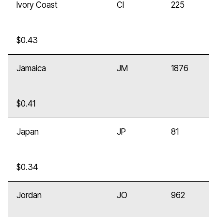
Ivory Coast
CI
225
$0.43
Jamaica
JM
1876
$0.41
Japan
JP
81
$0.34
Jordan
JO
962