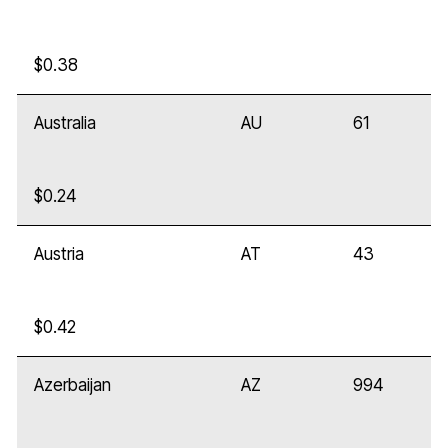
$0.38
Australia
AU
61
$0.24
Austria
AT
43
$0.42
Azerbaijan
AZ
994