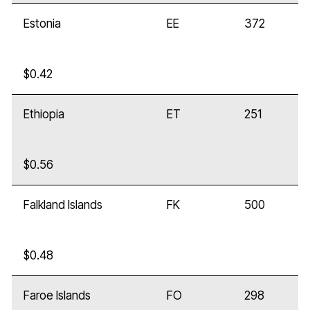
Estonia
EE
372
$0.42
Ethiopia
ET
251
$0.56
Falkland Islands
FK
500
$0.48
Faroe Islands
FO
298