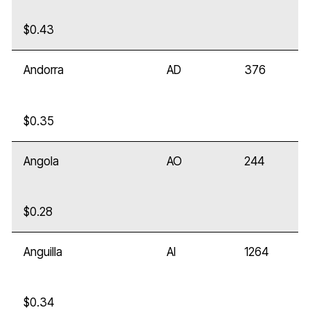
$0.43
Andorra
AD
376
$0.35
Angola
AO
244
$0.28
Anguilla
AI
1264
$0.34