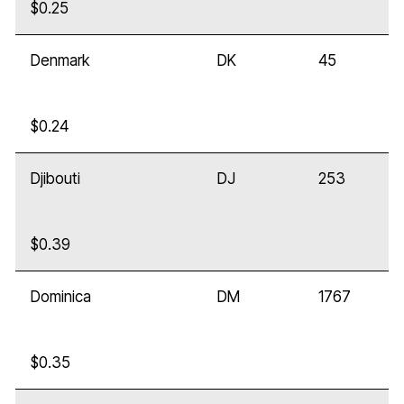
$0.25
Denmark
DK
45
$0.24
Djibouti
DJ
253
$0.39
Dominica
DM
1767
$0.35