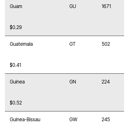
Guam
GU
1671
$0.29
Guatemala
GT
502
$0.41
Guinea
GN
224
$0.52
Guinea-Bissau
GW
245