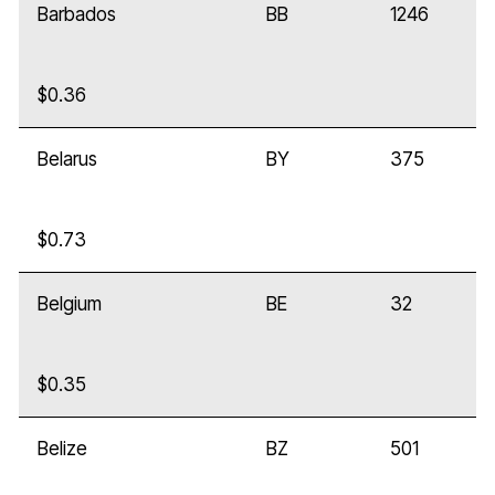
Barbados
BB
1246
$0.36
Belarus
BY
375
$0.73
Belgium
BE
32
$0.35
Belize
BZ
501