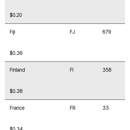
$0.20
Fiji
FJ
679
$0.36
Finland
FI
358
$0.38
France
FR
33
$0.34