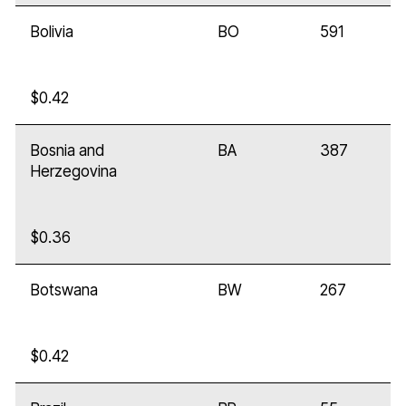
Bolivia
BO
591
$0.42
Bosnia and
BA
387
Herzegovina
$0.36
Botswana
BW
267
$0.42