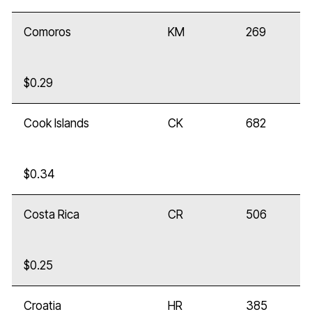
Comoros
KM
269
$0.29
Cook Islands
CK
682
$0.34
Costa Rica
CR
506
$0.25
Croatia
HR
385