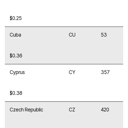
$0.25
Cuba
CU
53
$0.36
Cyprus
CY
357
$0.38
Czech Republic
CZ
420