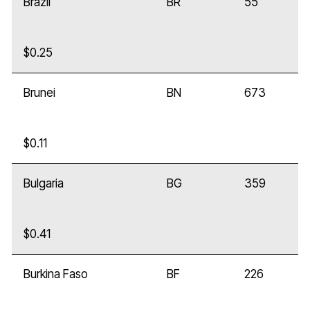
Brazil
BR
55
$0.25
Brunei
BN
673
$0.11
Bulgaria
BG
359
$0.41
Burkina Faso
BF
226