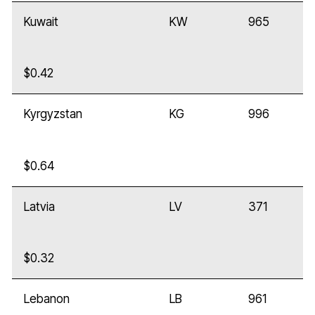
Kuwait
KW
965
$0.42
Kyrgyzstan
KG
996
$0.64
Latvia
LV
371
$0.32
Lebanon
LB
961