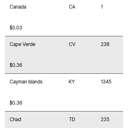
Canada
CA
1
$0.03
Cape Verde
CV
238
$0.36
Cayman Islands
KY
1345
$0.36
Chad
TD
235