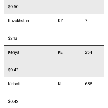
$0.50
Kazakhstan
KZ
7
$2.18
Kenya
KE
254
$0.42
Kiribati
KI
686
$0.42