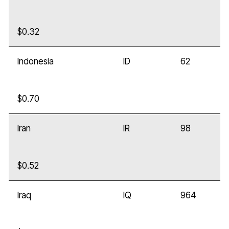
$0.32
Indonesia
ID
62
$0.70
Iran
IR
98
$0.52
Iraq
IQ
964