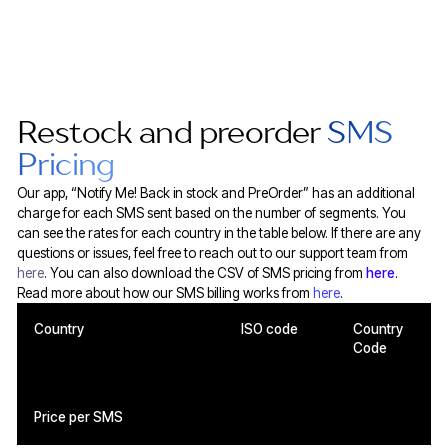
Restock and preorder
SMS
Pricing
Our app, “Notify Me! Back in stock and PreOrder” has an additional
charge for each SMS sent based on the number of segments. You
can see the rates for each country in the table below. If there are any
questions or issues, feel free to reach out to our support team from
here
. You can also download the CSV of SMS pricing from
here
.
Read more about how our SMS billing works from
here
.
Country
ISO code
Country
Code
Price per SMS