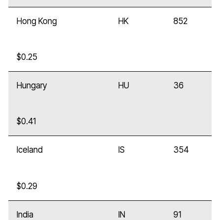
Hong Kong
HK
852
$0.25
Hungary
HU
36
$0.41
Iceland
IS
354
$0.29
India
IN
91