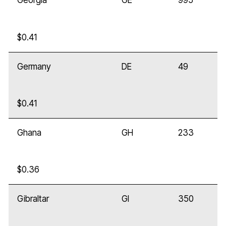
Georgia
GE
995
$0.41
Germany
DE
49
$0.41
Ghana
GH
233
$0.36
Gibraltar
GI
350