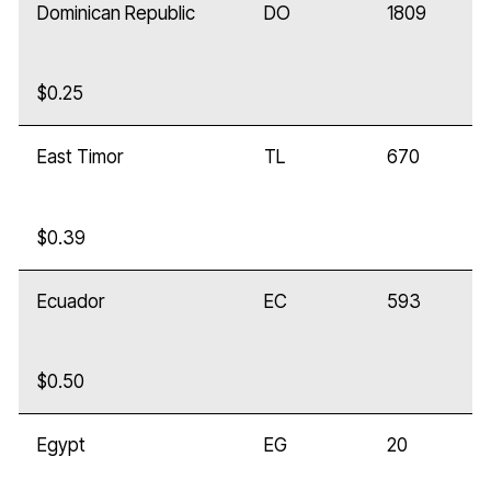
Dominican Republic
DO
1809
$0.25
East Timor
TL
670
$0.39
Ecuador
EC
593
$0.50
Egypt
EG
20