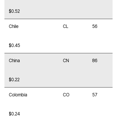
$0.52
Chile
CL
56
$0.45
China
CN
86
$0.22
Colombia
CO
57
$0.24