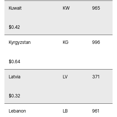
Kuwait
KW
965
$0.42
Kyrgyzstan
KG
996
$0.64
Latvia
LV
371
$0.32
Lebanon
LB
961