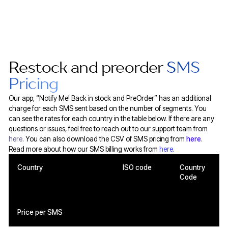
Restock and preorder
SMS
Pricing
Our app, “Notify Me! Back in stock and PreOrder” has an additional
charge for each SMS sent based on the number of segments. You
can see the rates for each country in the table below. If there are any
questions or issues, feel free to reach out to our support team from
here
. You can also download the CSV of SMS pricing from
here
.
Read more about how our SMS billing works from
here
.
Country
ISO code
Country
Code
Price per SMS