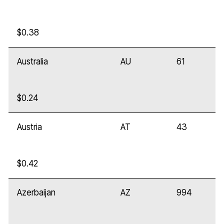
$0.38
Australia
AU
61
$0.24
Austria
AT
43
$0.42
Azerbaijan
AZ
994