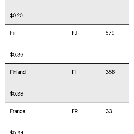
$0.20
Fiji
FJ
679
$0.36
Finland
FI
358
$0.38
France
FR
33
$0.34