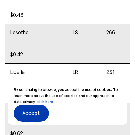
$0.43
Lesotho
LS
266
$0.42
Liberia
LR
231
By continuing to browse, you accept the use of cookies. To
$0.32
learn more about the use of cookies and our approach to
data privacy,
click here.
Libya
LY
218
Accept
$0.62