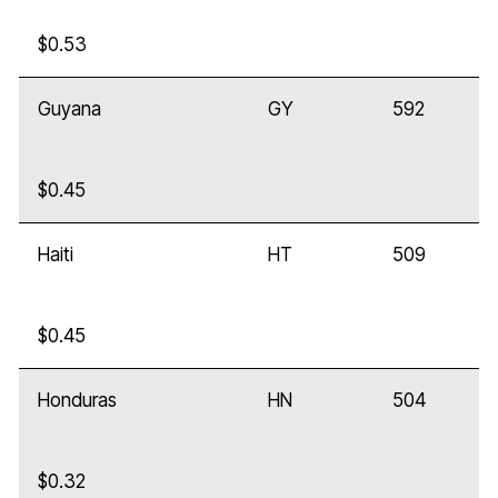
$0.53
Guyana
GY
592
$0.45
Haiti
HT
509
$0.45
Honduras
HN
504
$0.32