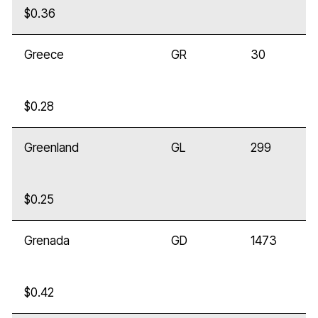
$0.36
Greece
GR
30
$0.28
Greenland
GL
299
$0.25
Grenada
GD
1473
$0.42