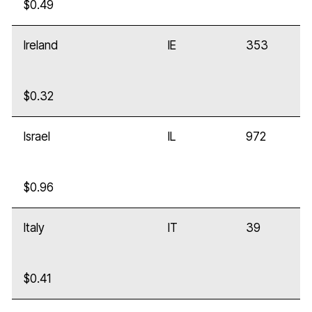
$0.49
Ireland
IE
353
$0.32
Israel
IL
972
$0.96
Italy
IT
39
$0.41