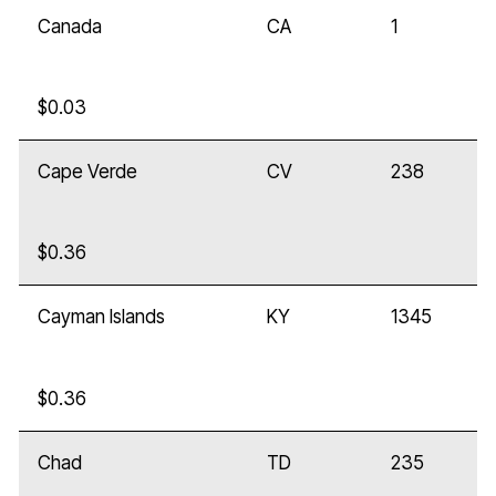
Canada
CA
1
$0.03
Cape Verde
CV
238
$0.36
Cayman Islands
KY
1345
$0.36
Chad
TD
235