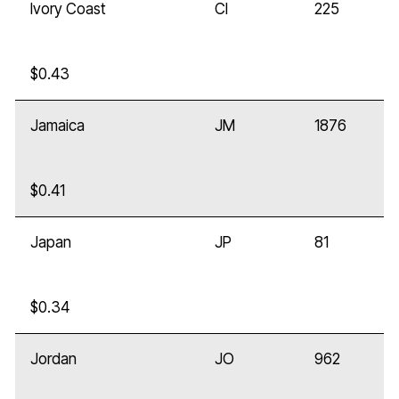
Ivory Coast
CI
225
$0.43
Jamaica
JM
1876
$0.41
Japan
JP
81
$0.34
Jordan
JO
962