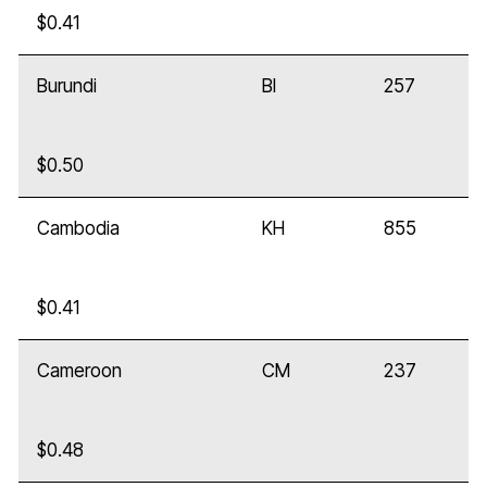
$0.41
Burundi
BI
257
$0.50
Cambodia
KH
855
$0.41
Cameroon
CM
237
$0.48