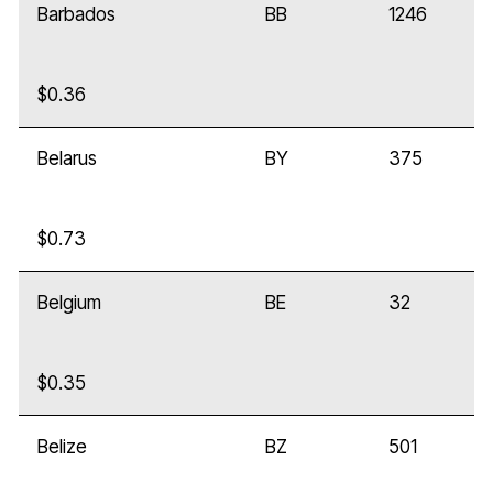
Barbados
BB
1246
$0.36
Belarus
BY
375
$0.73
Belgium
BE
32
$0.35
Belize
BZ
501