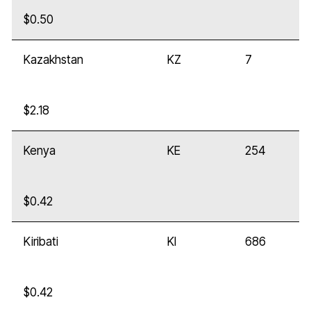
$0.50
Kazakhstan
KZ
7
$2.18
Kenya
KE
254
$0.42
Kiribati
KI
686
$0.42