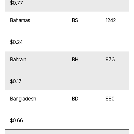
$0.77
Bahamas
BS
1242
$0.24
Bahrain
BH
973
$0.17
Bangladesh
BD
880
$0.66