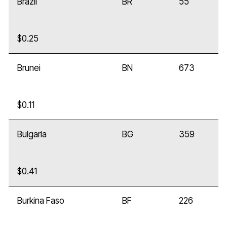
Brazil
BR
55
$0.25
Brunei
BN
673
$0.11
Bulgaria
BG
359
$0.41
Burkina Faso
BF
226