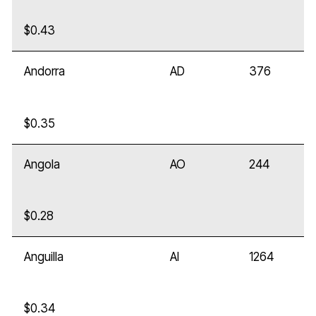
$0.43
Andorra
AD
376
$0.35
Angola
AO
244
$0.28
Anguilla
AI
1264
$0.34