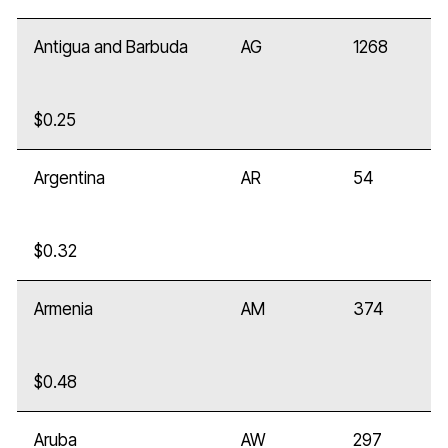
Antigua and Barbuda
AG
1268
$0.25
Argentina
AR
54
$0.32
Armenia
AM
374
$0.48
Aruba
AW
297