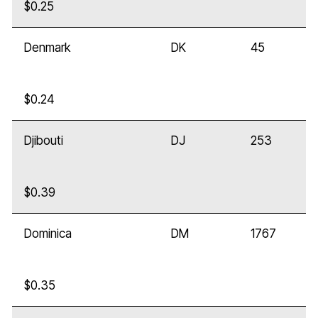
$0.25
Denmark
DK
45
$0.24
Djibouti
DJ
253
$0.39
Dominica
DM
1767
$0.35