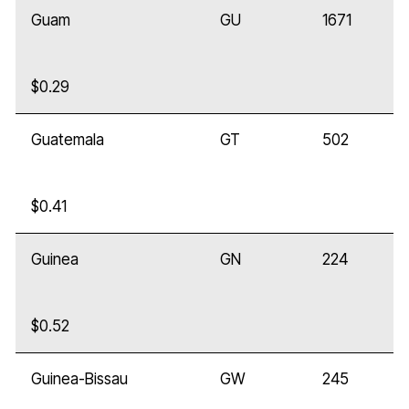
Guam
GU
1671
$0.29
Guatemala
GT
502
$0.41
Guinea
GN
224
$0.52
Guinea-Bissau
GW
245