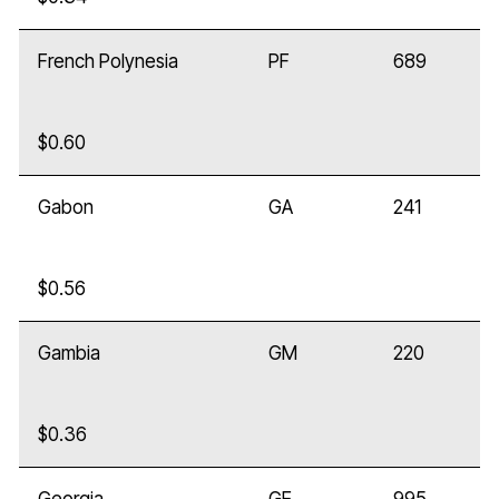
French Polynesia
PF
689
$0.60
Gabon
GA
241
$0.56
Gambia
GM
220
$0.36