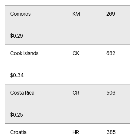
Comoros
KM
269
$0.29
Cook Islands
CK
682
$0.34
Costa Rica
CR
506
$0.25
Croatia
HR
385