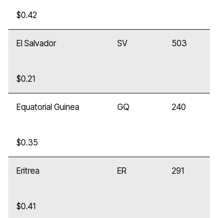
$0.42
El Salvador
SV
503
$0.21
Equatorial Guinea
GQ
240
$0.35
Eritrea
ER
291
$0.41