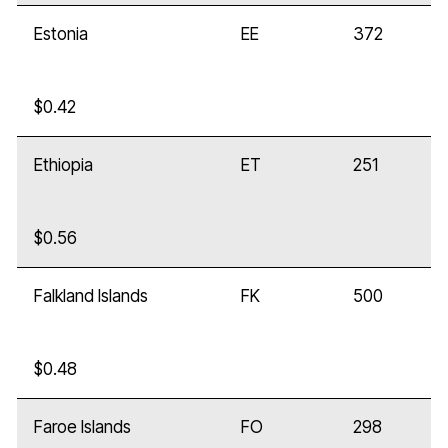
Estonia
EE
372
$0.42
Ethiopia
ET
251
$0.56
Falkland Islands
FK
500
$0.48
Faroe Islands
FO
298