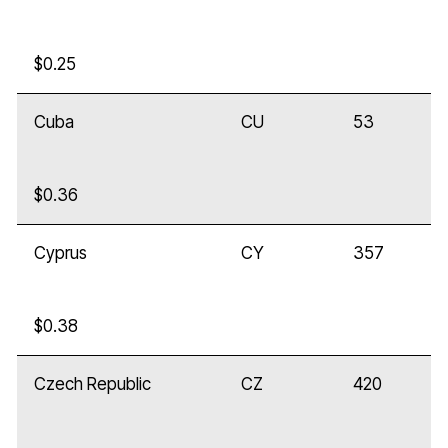
$0.25
Cuba
CU
53
$0.36
Cyprus
CY
357
$0.38
Czech Republic
CZ
420