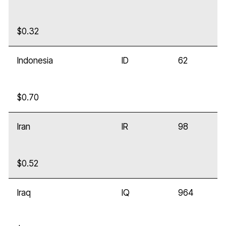
$0.32
Indonesia
ID
62
$0.70
Iran
IR
98
$0.52
Iraq
IQ
964