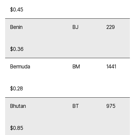
$0.45
Benin
BJ
229
$0.36
Bermuda
BM
1441
$0.28
Bhutan
BT
975
$0.85