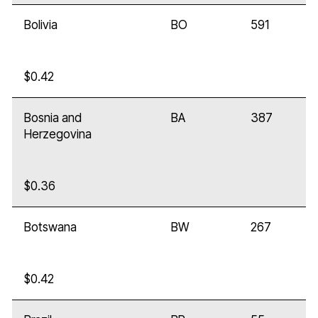
Bolivia
BO
591
$0.42
Bosnia and
BA
387
Herzegovina
$0.36
Botswana
BW
267
$0.42