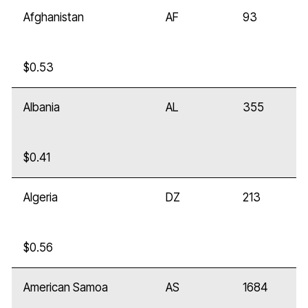
Afghanistan
AF
93
$0.53
Albania
AL
355
$0.41
Algeria
DZ
213
$0.56
American Samoa
AS
1684