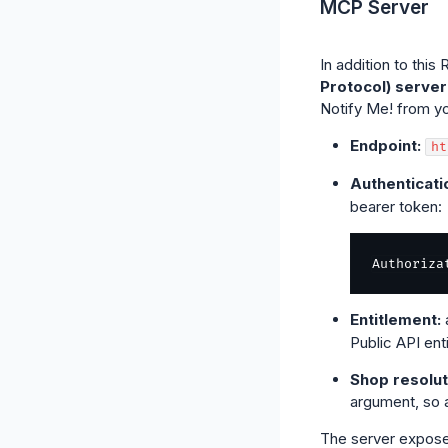
MCP Server
In addition to thi
Protocol) server
Notify Me! from yo
Endpoint:
ht
Authenticati
bearer token:
Authoriza
Entitlement:
Public API ent
Shop resolut
argument, so a
The server expose