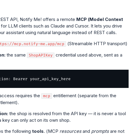
s REST API, Notify Me! offers a remote
MCP (Model Context
for LLM clients such as Claude and Cursor. It lets you drive
ur assistant using natural language instead of REST calls.
(Streamable HTTP transport)
tps://mcp.notify-me.app/mcp
on:
the same
credential used above, sent as a
ShopAPIKey
tion
:
access requires the
entitlement (separate from the
mcp
itlement).
ion:
the shop is resolved from the API key — it is never a tool
 key can only act on its own shop.
s the following
tools
. (MCP
resources
and
prompts
are not