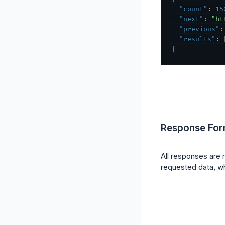
"count"
:
15
"next"
:
"ht
"previous"
:
"results"
:
}
Response For
All responses are 
requested data, wh