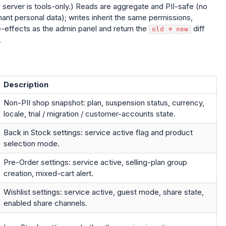
e server is tools-only.) Reads are aggregate and PII-safe (no
nt personal data); writes inherit the same permissions,
de-effects as the admin panel and return the
diff
old → new
.
Description
Non-PII shop snapshot: plan, suspension status, currency,
locale, trial / migration / customer-accounts state.
Back in Stock settings: service active flag and product
selection mode.
Pre-Order settings: service active, selling-plan group
creation, mixed-cart alert.
Wishlist settings: service active, guest mode, share state,
enabled share channels.