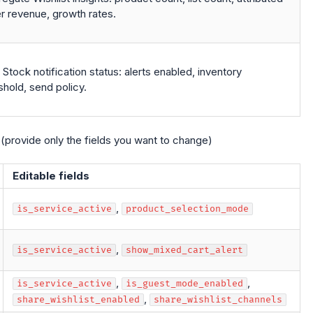
r revenue, growth rates.
Stock notification status: alerts enabled, inventory
shold, send policy.
(provide only the fields you want to change)
Editable fields
,
is_service_active
product_selection_mode
,
is_service_active
show_mixed_cart_alert
,
,
is_service_active
is_guest_mode_enabled
,
share_wishlist_enabled
share_wishlist_channels