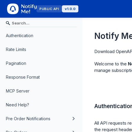
PUBLIC API
v1.0.0
Notify Me
Authentication
Rate Limits
Download OpenAPI
Pagination
Welcome to the
N
manage subscriptio
Response Format
MCP Server
Need Help?
Authenticatio
Pre Order Notifications
All API requests re
the request header