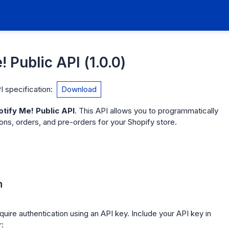
! Public API
(
1.0.0
)
 specification
:
Download
otify Me! Public API
. This API allows you to programmatically
ns, orders, and pre-orders for your Shopify store.
n
quire authentication using an API key. Include your API key in
: