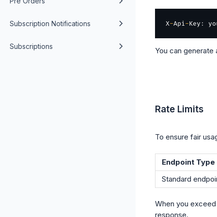
Pre Orders
Subscription Notifications
X
-
Api
-
Key
:
Subscriptions
You can generate 
Rate Limits
To ensure fair usag
Endpoint Type
Standard endpoi
When you exceed th
response.