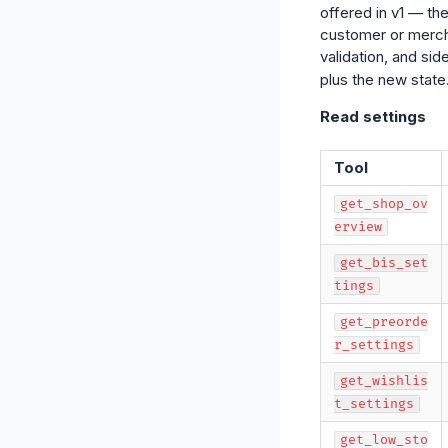
offered in v1 — th
customer or mercha
validation, and si
plus the new state
Read settings
Tool
get_shop_ov
erview
get_bis_set
tings
get_preorde
r_settings
get_wishlis
t_settings
get_low_sto