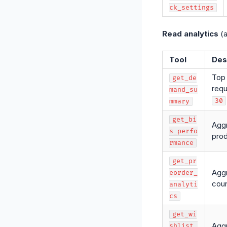
ck_settings
Read analytics
(a
Tool
Des
Top 
get_de
requ
mand_su
30
mmary
get_bi
Aggr
s_perfo
prod
rmance
get_pr
Aggr
eorder_
coun
analyti
cs
get_wi
Aggr
shlist_