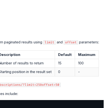
urn paginated results using
and
parameters:
limit
offset
Description
Default
Maximum
Number of results to return
15
100
Starting position in the result set
0
-
bscriptions/?limit=25&offset=50
es include: