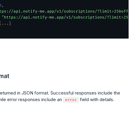
0
,
tps://api.notify-me.app/v1/subscriptions/?limit=25&offse
"https://api.notify-me.app/v1/subscriptions/?limit=25&o
[
...
]
mat
returned in JSON format. Successful responses include the
ile error responses include an
field with details.
error