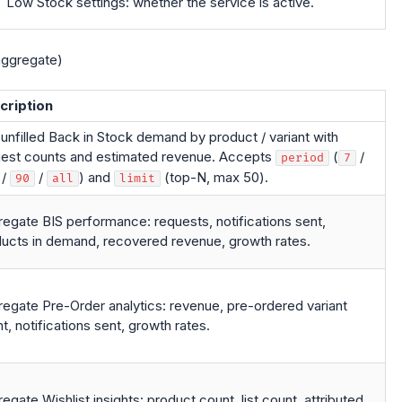
Low Stock settings: whether the service is active.
ggregate)
cription
unfilled Back in Stock demand by product / variant with
est counts and estimated revenue. Accepts
(
/
period
7
/
/
) and
(top-N, max 50).
90
all
limit
egate BIS performance: requests, notifications sent,
ucts in demand, recovered revenue, growth rates.
egate Pre-Order analytics: revenue, pre-ordered variant
t, notifications sent, growth rates.
egate Wishlist insights: product count, list count, attributed