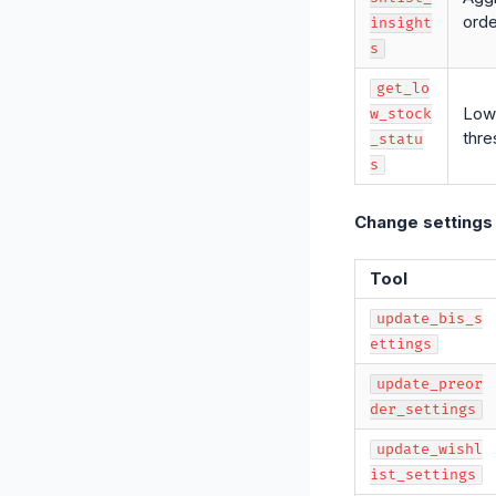
orde
insight
s
get_lo
Low 
w_stock
thre
_statu
s
Change settings
Tool
update_bis_s
ettings
update_preor
der_settings
update_wishl
ist_settings