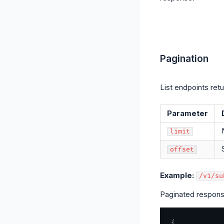
Pagination
List endpoints ret
Parameter
limit
offset
Example:
/v1/su
Paginated respons
{