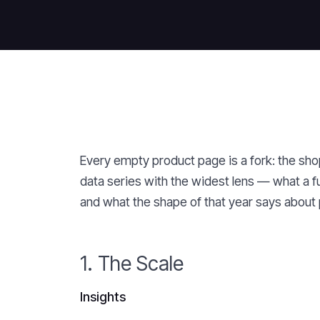
Every empty product page is a fork: the shopp
data series with the widest lens — what a f
and what the shape of that year says about 
1. The Scale
Insights