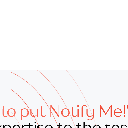
to put Notify Me!