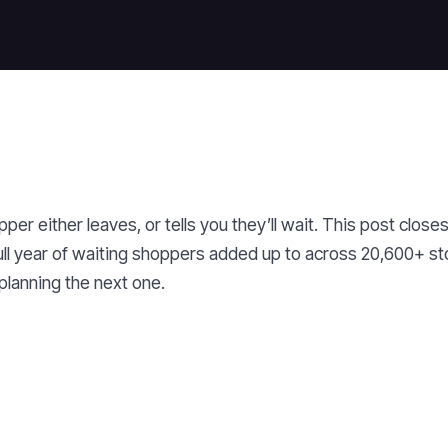
er either leaves, or tells you they’ll wait. This post close
ull year of waiting shoppers added up to across 20,600+ st
planning the next one.