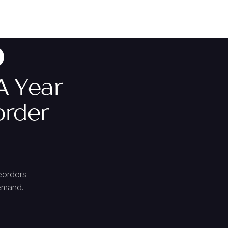
A Year
order
eorders
demand.