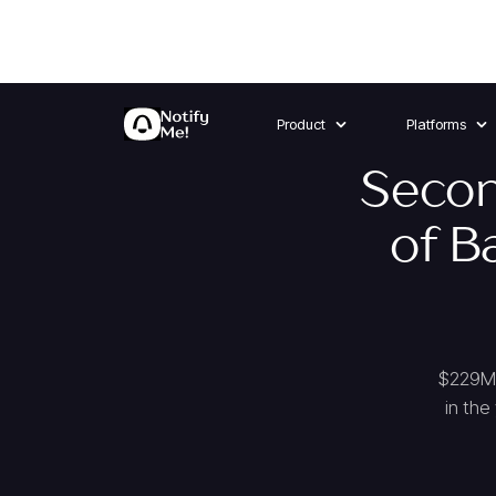
Product
Platforms
Secon
of B
$229M 
in the