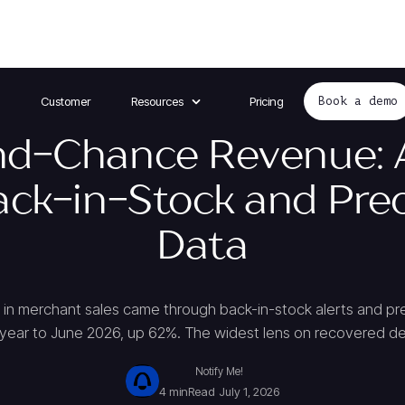
Customer
Resources
Pricing
Book a demo
d-Chance Revenue: 
ack-in-Stock and Pre
Data
in merchant sales came through back-in-stock alerts and pr
 year to June 2026, up 62%. The widest lens on recovered 
Notify Me!
4 min
Read
July 1, 2026