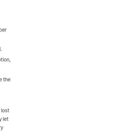
ber
.
tion,
e the
 lost
 let
ry