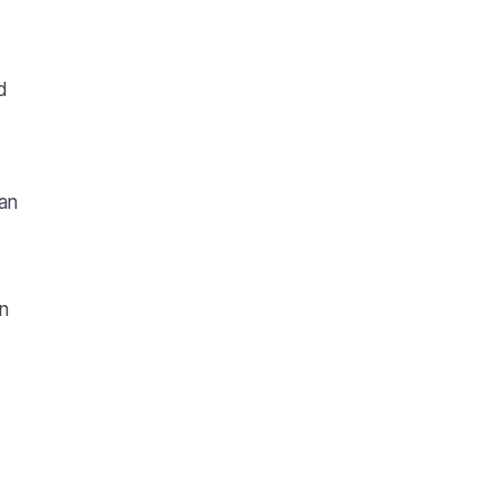
d
an
wn