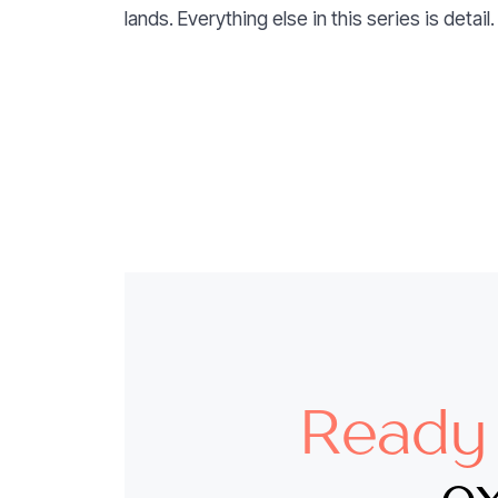
lands. Everything else in this series is detail.
Ready 