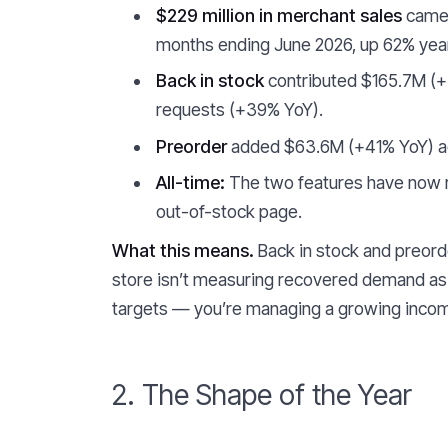
$229 million in merchant sales
came 
months ending June 2026, up 62% year
Back in stock
contributed $165.7M (+
requests (+39% YoY).
Preorder
added $63.6M (+41% YoY) ac
All-time:
The two features have now r
out-of-stock page.
What this means.
Back in stock and preorde
store isn’t measuring recovered demand as 
targets — you’re managing a growing incom
2. The Shape of the Year