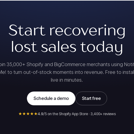
Start recovering
lost sales today
oin 35,000+ Shopify and BigCommerce merchants using Noti
Me! to turn out-of-stock moments into revenue. Free to install
live in minutes.
Schedule a demo
Start free
★★★★★
4.9
/5 on the Shopify App Store · 3,400+ reviews