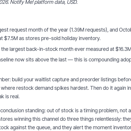
026. Notify Me! platform data, USD.
est request month of the year (1.39M requests), and Octo
 $7.5M as stores pre-sold holiday inventory.
the largest back-in-stock month ever measured at $16.3M
seline now sits above the last — this is compounding adop
er: build your waitlist capture and preorder listings befor
re where restock demand spikes hardest. Then do it again in
 is real.
conclusion standing: out of stock is a timing problem, not a
stores winning this channel do three things relentlessly: they
ock against the queue, and they alert the moment invento