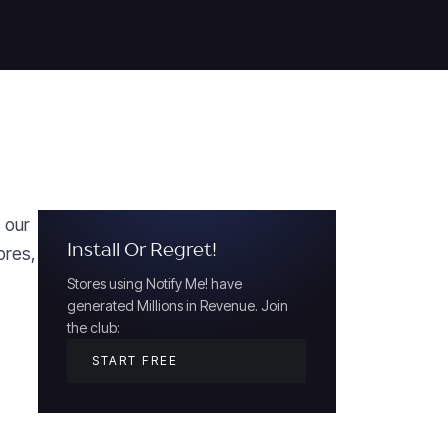
s our
Install Or Regret!
ores,
Stores using Notify Me! have
generated Millions in Revenue. Join
the club:
START FREE