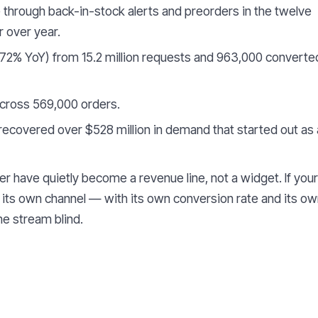
through back-in-stock alerts and preorders in the twelve
 over year.
72% YoY) from 15.2 million requests and 963,000 converte
ross 569,000 orders.
ecovered over $528 million in demand that started out as 
r have quietly become a revenue line, not a widget. If your
its own channel — with its own conversion rate and its o
e stream blind.