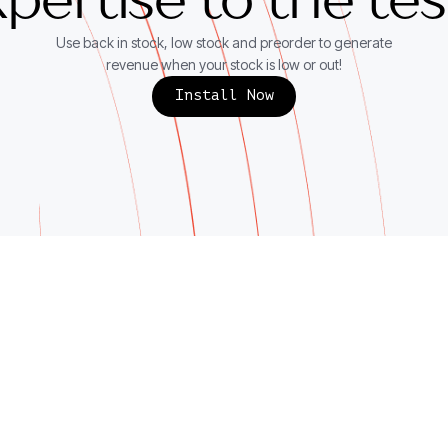
pertise to the te
Use back in stock, low stock and preorder to generate
revenue when your stock is low or out!
Install Now