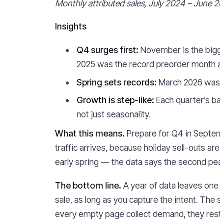
Monthly attributed sales, July 2024 – June 2
Insights
Q4 surges first:
November is the bigg
2025 was the record preorder month at
Spring sets records:
March 2026 was 
Growth is step-like:
Each quarter’s ba
not just seasonality.
What this means.
Prepare for Q4 in Septemb
traffic arrives, because holiday sell-outs a
early spring — the data says the second peak
The bottom line.
A year of data leaves one 
sale, as long as you capture the intent. The 
every empty page collect demand, they rest