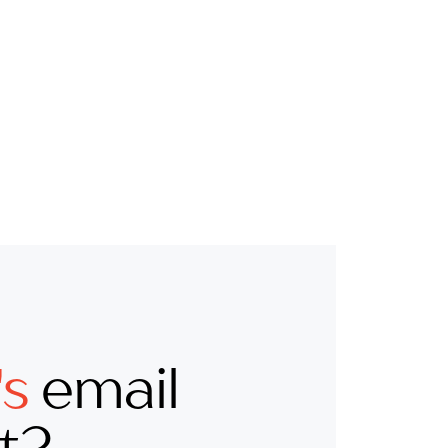
's
email