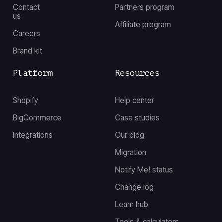
Contact
Partners program
us
Affiliate program
Careers
Brand kit
Platform
Resources
Shopify
Help center
BigCommerce
Case studies
Integrations
Our blog
Migration
Notify Me! status
Change log
Learn hub
Tools & calculators