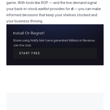
game. With tools like ROP — and the live demand signal
your back-in-stock waitlist provides for
d
— you can make
informed decisions that keep your shelves stocked and
your business thriving.
Install Or Regret!
Stores using Notify Me! have generated Millions in Revenue.
Join the club:
START FREE