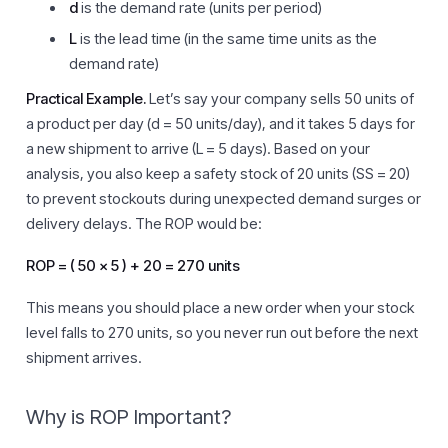
d
is the demand rate (units per period)
L
is the lead time (in the same time units as the
demand rate)
Practical Example.
Let’s say your company sells 50 units of
a product per day (d = 50 units/day), and it takes 5 days for
a new shipment to arrive (L = 5 days). Based on your
analysis, you also keep a safety stock of 20 units (SS = 20)
to prevent stockouts during unexpected demand surges or
delivery delays. The ROP would be:
ROP = ( 50 × 5 ) + 20 = 270 units
This means you should place a new order when your stock
level falls to 270 units, so you never run out before the next
shipment arrives.
Why is ROP Important?