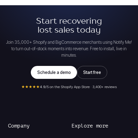
Start recovering
lost sales today
Join 35,000+ Shopify and BigCommerce merchants using Notify Me!
to turn out-of-stock moments into revenue. Free to install, live in
minutes.
Schedule a demo
Start free
★★★★★
4.9
/5 on the Shopify App Store · 3,400+ reviews
Company
Explore more