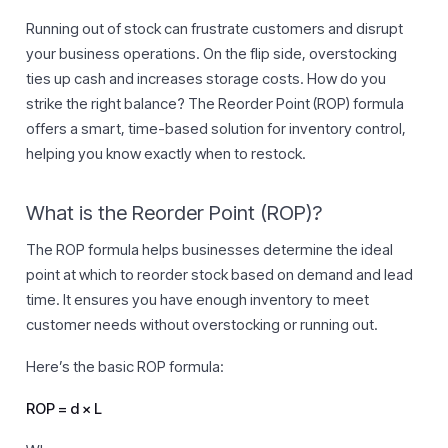
Running out of stock can frustrate customers and disrupt
your business operations. On the flip side, overstocking
ties up cash and increases storage costs. How do you
strike the right balance? The Reorder Point (ROP) formula
offers a smart, time-based solution for inventory control,
helping you know exactly when to restock.
What is the Reorder Point (ROP)?
The ROP formula helps businesses determine the ideal
point at which to reorder stock based on demand and lead
time. It ensures you have enough inventory to meet
customer needs without overstocking or running out.
Here’s the basic ROP formula:
ROP = d × L