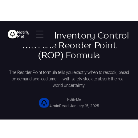
Mastering Inventory Control
with the Reorder Point
(ROP) Formula
The Reorder Point formula tells you exactly when to restock, based
on demand and lead time — with safety stock to absorb the real-
world uncertainty.
Notify Me!
4 min
Read
January 15, 2025