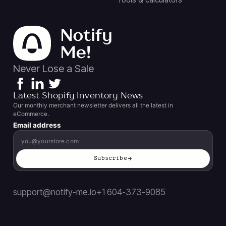
Never Lose a Sale
Latest Shopify Inventory News
Our monthly merchant newsletter delivers all the latest in
eCommerce.
Email address
Subscribe
support@notify-me.io
+1 604-373-9085