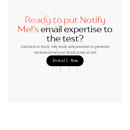
Ready to put Notify
Me!'s
email expertise to
the test?
Use back in stock, low stock and preorder to generate
revenue when your stock is low or out!
Install Now