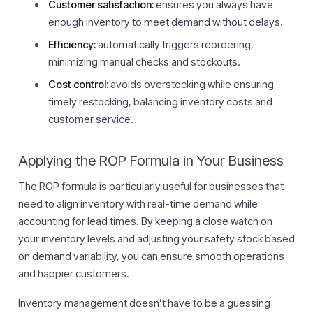
Customer satisfaction:
ensures you always have
enough inventory to meet demand without delays.
Efficiency:
automatically triggers reordering,
minimizing manual checks and stockouts.
Cost control:
avoids overstocking while ensuring
timely restocking, balancing inventory costs and
customer service.
Applying the ROP Formula in Your Business
The ROP formula is particularly useful for businesses that
need to align inventory with real-time demand while
accounting for lead times. By keeping a close watch on
your inventory levels and adjusting your safety stock based
on demand variability, you can ensure smooth operations
and happier customers.
Inventory management doesn’t have to be a guessing