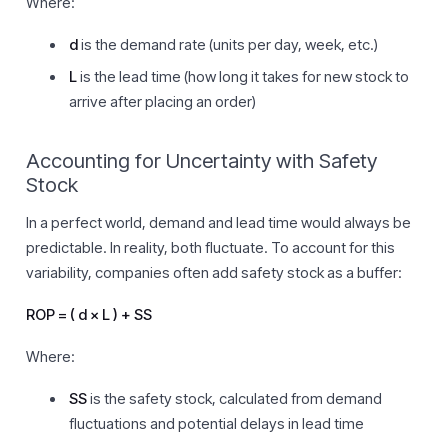
Where:
d
is the demand rate (units per day, week, etc.)
L
is the lead time (how long it takes for new stock to
arrive after placing an order)
Accounting for Uncertainty with Safety
Stock
In a perfect world, demand and lead time would always be
predictable. In reality, both fluctuate. To account for this
variability, companies often add safety stock as a buffer:
ROP = ( d × L ) + SS
Where:
SS
is the safety stock, calculated from demand
fluctuations and potential delays in lead time