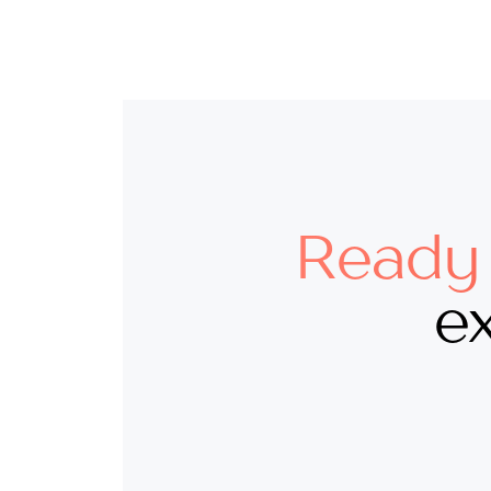
Ready 
ex