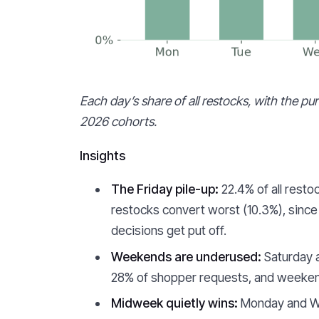
Each day’s share of all restocks, with the p
2026 cohorts.
Insights
The Friday pile-up:
22.4% of all resto
restocks convert worst (10.3%), since
decisions get put off.
Weekends are underused:
Saturday a
28% of shopper requests, and weekend 
Midweek quietly wins:
Monday and We