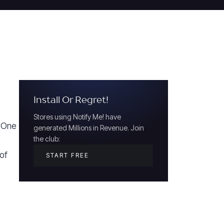
Install Or Regret!
Stores using Notify Me! have
. One
generated Millions in Revenue. Join
the club:
of
START FREE