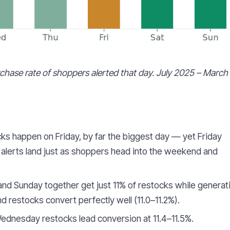
urchase rate of shoppers alerted that day. July 2025 – March
cks happen on Friday, by far the biggest day — yet Friday
 alerts land just as shoppers head into the weekend and
nd Sunday together get just 11% of restocks while generat
restocks convert perfectly well (11.0–11.2%).
dnesday restocks lead conversion at 11.4–11.5%.