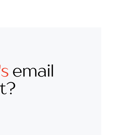
's
email
st?