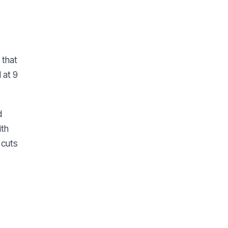
 that
 at 9
d
ith
 cuts