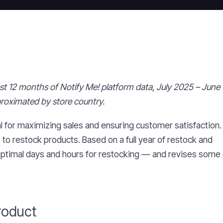
test 12 months of Notify Me! platform data, July 2025 – June
proximated by store country.
l for maximizing sales and ensuring customer satisfaction
s to restock products. Based on a full year of restock and
 optimal days and hours for restocking — and revises some 
roduct