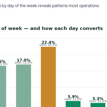
 by day of the week reveals patterns most operations