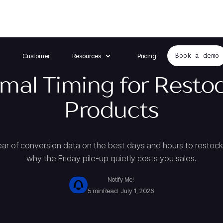
Customer
Resources
Pricing
Book a demo
mal Timing for Resto
Products
year of conversion data on the best days and hours to resto
why the Friday pile-up quietly costs you sales.
Notify Me!
5 min
Read
July 1, 2026