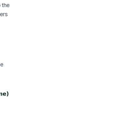
o the
pers
he