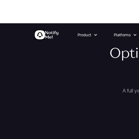
Product
Platforms
Opti
A full 