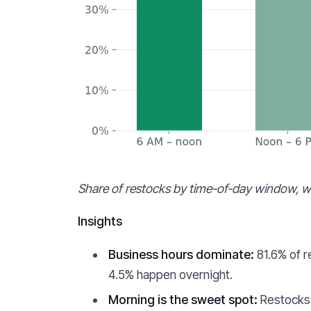
Share of restocks by time-of-day window, wi
Insights
Business hours dominate:
81.6% of r
4.5% happen overnight.
Morning is the sweet spot:
Restocks 