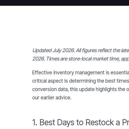
Updated July 2026. All figures reflect the la
2026. Times are store-local market time, ap
Effective inventory management is essentia
critical aspect is determining the best time
conversion data, this update highlights the
our earlier advice.
1. Best Days to Restock a P