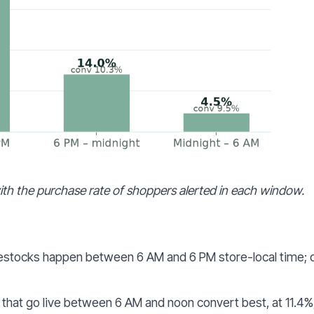
th the purchase rate of shoppers alerted in each window.
estocks happen between 6 AM and 6 PM store-local time; 
that go live between 6 AM and noon convert best, at 11.4%