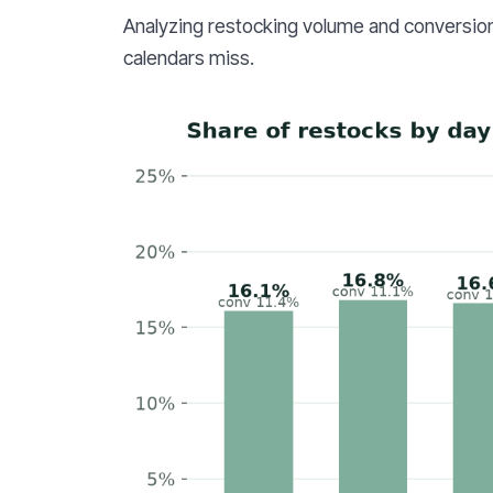
Analyzing restocking volume and conversion
calendars miss.