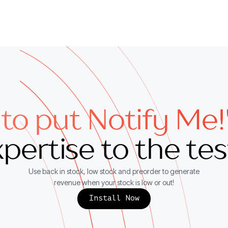
to put Notify Me!
pertise to the te
Use back in stock, low stock and preorder to generate
revenue when your stock is low or out!
Install Now