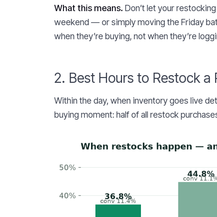
What this means.
Don’t let your restocking
weekend — or simply moving the Friday bat
when they’re buying, not when they’re loggi
2. Best Hours to Restock a
Within the day, when inventory goes live de
buying moment: half of all restock purchases