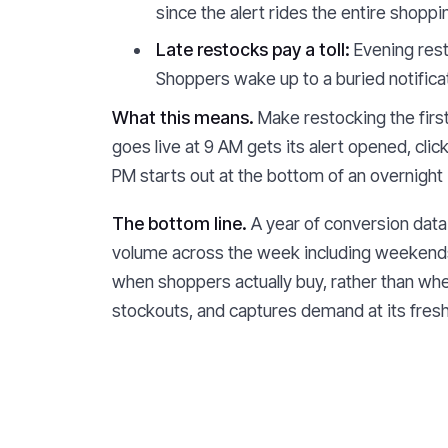
since the alert rides the entire shopp
Late restocks pay a toll:
Evening rest
Shoppers wake up to a buried notificat
What this means.
Make restocking the first 
goes live at 9 AM gets its alert opened, cl
PM starts out at the bottom of an overnight 
The bottom line.
A year of conversion data 
volume across the week including weekends, 
when shoppers actually buy, rather than whe
stockouts, and captures demand at its fresh