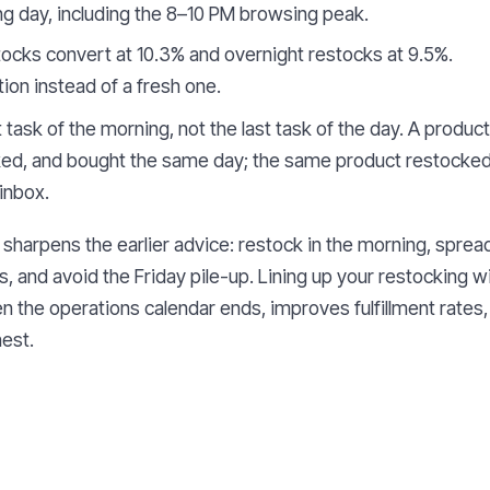
ing day, including the 8–10 PM browsing peak.
ocks convert at 10.3% and overnight restocks at 9.5%.
ion instead of a fresh one.
task of the morning, not the last task of the day. A product
icked, and bought the same day; the same product restocked
inbox.
sharpens the earlier advice: restock in the morning, sprea
and avoid the Friday pile-up. Lining up your restocking w
n the operations calendar ends, improves fulfillment rates,
est.