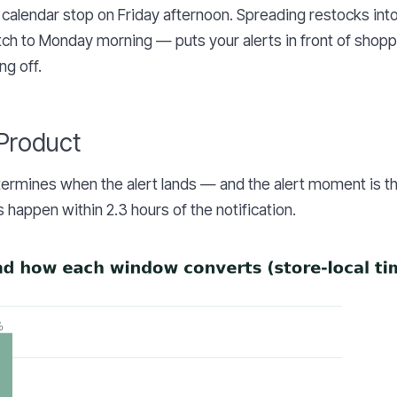
 calendar stop on Friday afternoon. Spreading restocks int
ch to Monday morning — puts your alerts in front of shop
ng off.
 Product
termines when the alert lands — and the alert moment is t
 happen within 2.3 hours of the notification.