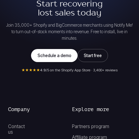
Start recovering
lost sales today
Join 35,000+ Shopify and BigCommerce merchants using Notify Me!
to turn out-of-stock moments into revenue. Free to install, live in
minutes.
Schedule a demo
Start free
★★★★★
4.9
/5 on the Shopify App Store · 3,400+ reviews
Company
Explore more
Contact
Partners program
us
Affiliate program