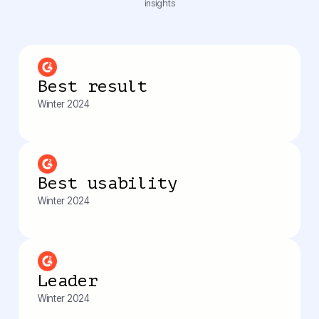
insights
Best result
Winter 2024
Best usability
Winter 2024
Leader
Winter 2024