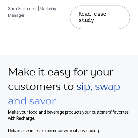
Sara Smith nest
|
Marketing
Read case
Manager
study
Make it easy for your
customers to
sip, swap
and savor
Make your food and beverage products your customers' favorites
with Recharge.
Deliver a seamless experience-without any coding.