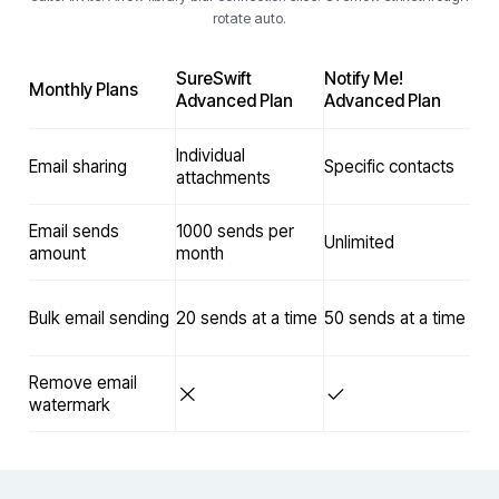
rotate auto.
SureSwift
Notify Me!
Monthly Plans
Advanced Plan
Advanced Plan
Individual
Email sharing
Specific contacts
attachments
Email sends
1000 sends per
Unlimited
amount
month
Bulk email sending
20 sends at a time
50 sends at a time
Remove email
watermark