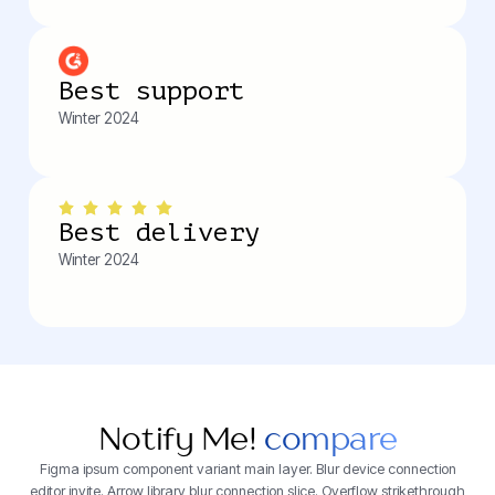
Best support
Winter 2024
Best delivery
Winter 2024
Notify Me!
compare
Figma ipsum component variant main layer. Blur device connection
editor invite. Arrow library blur connection slice. Overflow strikethrough