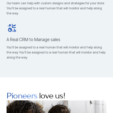
Our team can help with custom designs and strategies for your store
You'll be assigned to a real human that will monitor and help along
the way
A Real CRM to Manage sales
You'll be assigned to a real human that will monitor and help along
the way You'll be assigned to a real human that will monitor and help
along the way
Pioneers
love us!