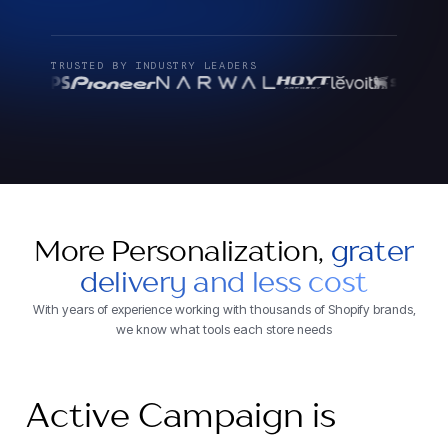
TRUSTED BY INDUSTRY LEADERS
More Personalization,
grater
delivery and less cost
With years of experience working with thousands of Shopify brands,
we know what tools each store needs
Active Campaign is