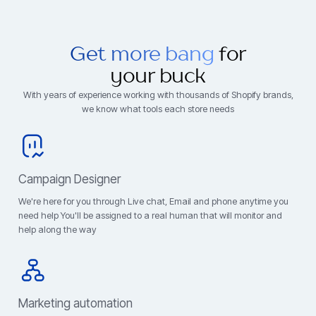
Get more bang
for
your buck
With years of experience working with thousands of Shopify brands,
we know what tools each store needs
Campaign Designer
We're here for you through Live chat, Email and phone anytime you
need help You'll be assigned to a real human that will monitor and
help along the way
Marketing automation