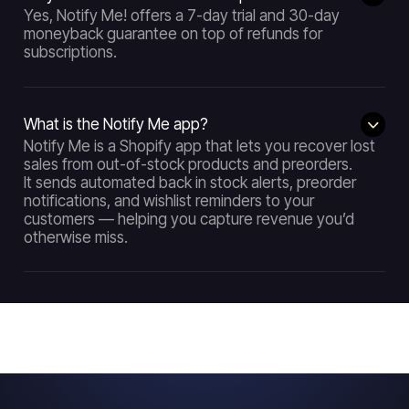
Yes, Notify Me! offers a 7-day trial and 30-day
moneyback guarantee on top of refunds for
subscriptions.
What is the Notify Me app?
Notify Me is a Shopify app that lets you recover lost
sales from out-of-stock products and preorders.
It sends automated back in stock alerts, preorder
notifications, and wishlist reminders to your
customers — helping you capture revenue you’d
otherwise miss.