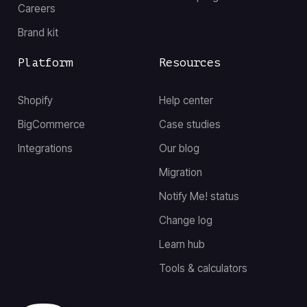
Careers
Brand kit
Platform
Resources
Shopify
Help center
BigCommerce
Case studies
Integrations
Our blog
Migration
Notify Me! status
Change log
Learn hub
Tools & calculators