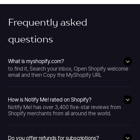
Frequently asked
questions
What is myshopify.com?
to find it, Search your inbox, Open Shopify welcome
email and then Copy the MyShopify URL
How is Notify Me! rated on Shopify?
Notify Me! has over 3,400 five-star reviews from
Shopify merchants from all around the world.
Do you offer refunds for subscriptions?