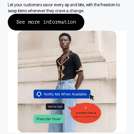
Let your customers savor every sip and bite, with the freedom to
swap items whenever they crave a change.
See more information