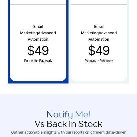
Email
Email
MarketingAdvanced
MarketingAdvanced
Automation
Automation
$49
$49
Per month - Paid yearly
Per month - Paid yearly
Notify Me!
Vs Back in Stock
Gather actionable insights with our reports on different data-driven