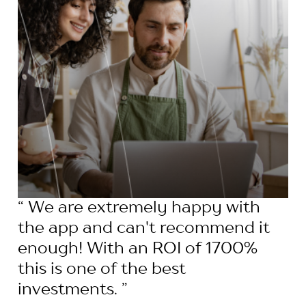
“ We are extremely happy with
the app and can't recommend it
enough! With an ROI of 1700%
this is one of the best
investments. ”