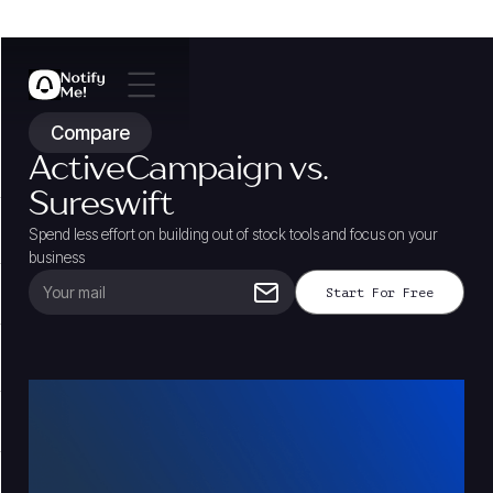
Compare
ActiveCampaign vs.
Sureswift
Spend less effort on building out of stock tools and focus on your
business