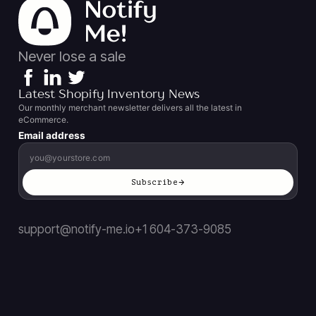
Never lose a sale
Latest Shopify Inventory News
Our monthly merchant newsletter delivers all the latest in
eCommerce.
Email address
Subscribe
support@notify-me.io
+1 604-373-9085