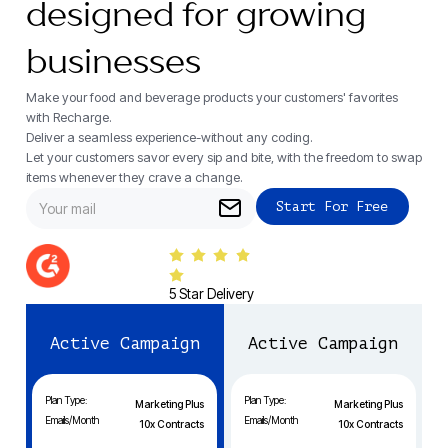
designed for growing
businesses
Make your food and beverage products your customers' favorites
with Recharge.
Deliver a seamless experience-without any coding.
Let your customers savor every sip and bite, with the freedom to swap
items whenever they crave a change.
5 Star Delivery
Active Campaign
Active Campaign
Plan Type:
Plan Type:
Marketing Plus
Marketing Plus
Emails/Month
Emails/Month
10x Contracts
10x Contracts