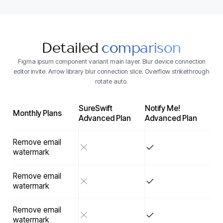
Detailed
comparison
Figma ipsum component variant main layer. Blur device connection
editor invite. Arrow library blur connection slice. Overflow strikethrough
rotate auto.
SureSwift
Notify Me!
Monthly Plans
Advanced Plan
Advanced Plan
Remove email
watermark
Remove email
watermark
Remove email
watermark