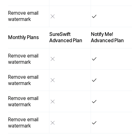
Remove email
watermark
SureSwift
Notify Me!
Monthly Plans
Advanced Plan
Advanced Plan
Remove email
watermark
Remove email
watermark
Remove email
watermark
Remove email
watermark