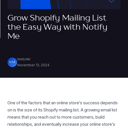
Grow Shopify Mailing List
the Easy Way with Notify
Me
Notify Me!
NM
November 13, 2024
One of the factors that an online store’s success depends
on is the size of its Shopify mailing list. A growing email list
means that you reach out to more customers, build
relationships, and eventually increase your online store’s