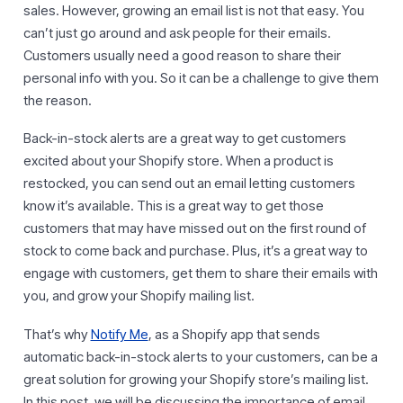
sales. However, growing an email list is not that easy. You
can’t just go around and ask people for their emails.
Customers usually need a good reason to share their
personal info with you. So it can be a challenge to give them
the reason.
Back-in-stock alerts are a great way to get customers
excited about your Shopify store. When a product is
restocked, you can send out an email letting customers
know it’s available. This is a great way to get those
customers that may have missed out on the first round of
stock to come back and purchase. Plus, it’s a great way to
engage with customers, get them to share their emails with
you, and grow your Shopify mailing list.
That’s why
Notify Me
, as a Shopify app that sends
automatic back-in-stock alerts to your customers, can be a
great solution for growing your Shopify store’s mailing list.
In this post, we will be discussing the importance of email