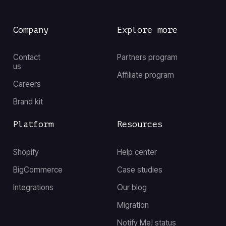
Company
Explore more
Contact
Partners program
us
Affiliate program
Careers
Brand kit
Platform
Resources
Shopify
Help center
BigCommerce
Case studies
Integrations
Our blog
Migration
Notify Me! status