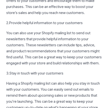
offers to your customers and encourage them to make
purchases. This can be an effective way to boost your
store’s sales and help you reach new customers.
2.Provide helpful information to your customers
You can also use your Shopify mailing list to send out
newsletters that provide helpful information to your
customers. These newsletters can include tips, advice,
and product recommendations that your customers might
find useful. This can be a great way to keep your customers
engaged with your store and build relationships with them.
3.Stay in touch with your customers
Having a Shopify mailing list can also help you stay in touch
with your customers. You can easily send out emails to
remind them about upcoming sales or new products that
you’re launching. This can be a great way to keep your
customers up-to-date on what’s happening at your store