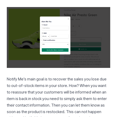
Notify Me’s main goal is to recover the sales you lose due
to out-of-stock items in your store. How? When you want
to reassure that your customers will be informed when an
item is back in stock you need to simply ask them to enter
their contact information. Then you can let them know as
soon as the product is restocked. This can not happen