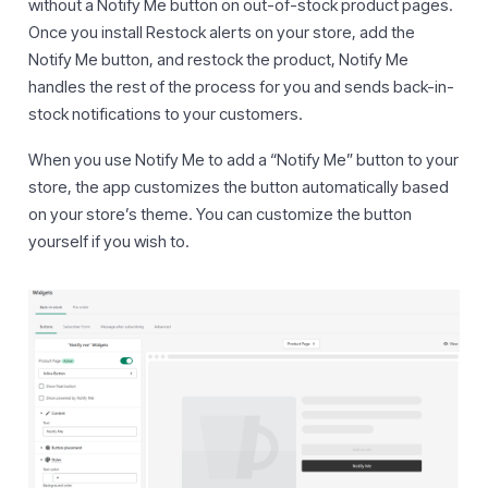
without a Notify Me button on out-of-stock product pages.
Once you install Restock alerts on your store, add the
Notify Me button, and restock the product, Notify Me
handles the rest of the process for you and sends back-in-
stock notifications to your customers.
When you use Notify Me to add a “Notify Me” button to your
store, the app customizes the button automatically based
on your store’s theme. You can customize the button
yourself if you wish to.