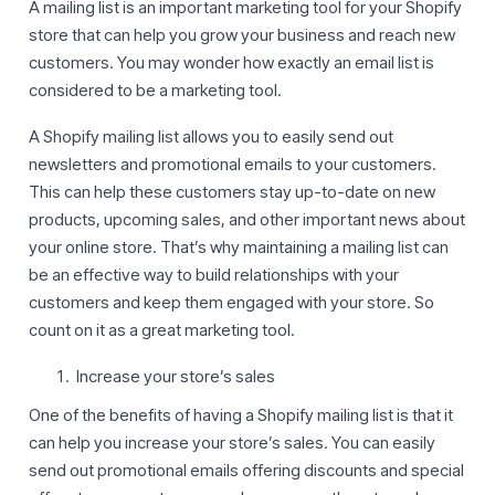
A mailing list is an important marketing tool for your Shopify
store that can help you grow your business and reach new
customers. You may wonder how exactly an email list is
considered to be a marketing tool.
A Shopify mailing list allows you to easily send out
newsletters and promotional emails to your customers.
This can help these customers stay up-to-date on new
products, upcoming sales, and other important news about
your online store. That’s why maintaining a mailing list can
be an effective way to build relationships with your
customers and keep them engaged with your store. So
count on it as a great marketing tool.
Increase your store’s sales
One of the benefits of having a Shopify mailing list is that it
can help you increase your store’s sales. You can easily
send out promotional emails offering discounts and special