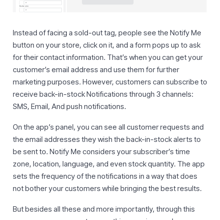
Instead of facing a sold-out tag, people see the Notify Me
button on your store, click on it, and a form pops up to ask
for their contact information. That’s when you can get your
customer’s email address and use them for further
marketing purposes. However, customers can subscribe to
receive back-in-stock Notifications through 3 channels:
SMS, Email, And push notifications.
On the app’s panel, you can see all customer requests and
the email addresses they wish the back-in-stock alerts to
be sent to. Notify Me considers your subscriber’s time
zone, location, language, and even stock quantity. The app
sets the frequency of the notifications in a way that does
not bother your customers while bringing the best results.
But besides all these and more importantly, through this