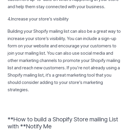
and help them stay connected with your business.
4.Increase your store’s visibility
Building your Shopify mailing list can also be a great way to
increase your store’s visibility. You can include a sign-up
form on your website and encourage your customers to
join your mailing list. You can also use social media and
other marketing channels to promote your Shopify mailing
list and reach new customers. If you’re not already using a
Shopify mailing list, it’s a great marketing tool that you
should consider adding to your store’s marketing
strategies.
**How to build a Shopify Store mailing List
with **Notify Me