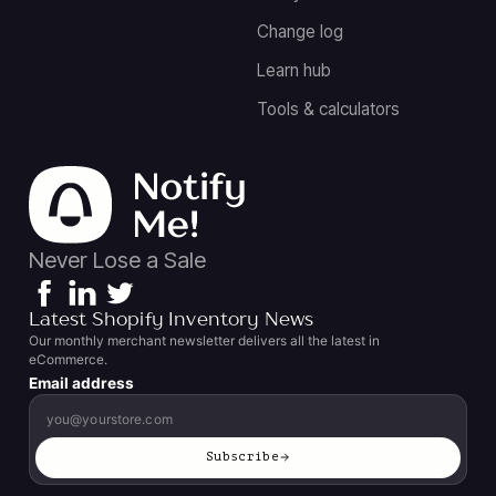
Change log
Learn hub
Tools & calculators
Never Lose a Sale
Latest Shopify Inventory News
Our monthly merchant newsletter delivers all the latest in
eCommerce.
Email address
Subscribe