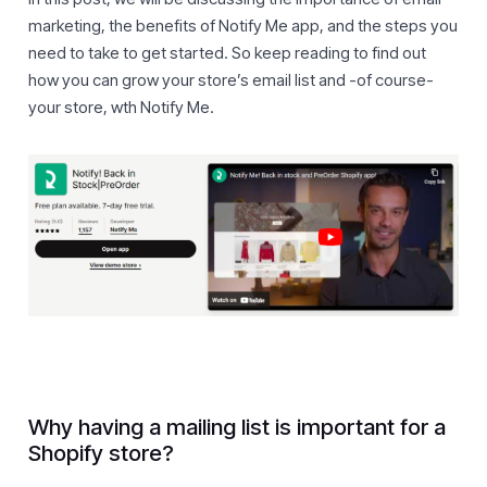
marketing, the benefits of Notify Me app, and the steps you
need to take to get started. So keep reading to find out
how you can grow your store’s email list and -of course-
your store, wth Notify Me.
Why having a mailing list is important for a
Shopify store?