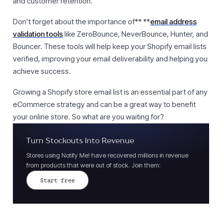
and customer retention.
Don’t forget about the importance of** **
email address
validation tools
like ZeroBounce, NeverBounce, Hunter, and
Bouncer. These tools will help keep your Shopify email lists
verified, improving your email deliverability and helping you
achieve success.
Growing a Shopify store email list is an essential part of any
eCommerce strategy and can be a great way to benefit
your online store. So what are you waiting for?
Turn Stockouts Into Revenue
Stores using Notify Me! have recovered millions in revenue
from products that were out of stock. Join them:
Start free