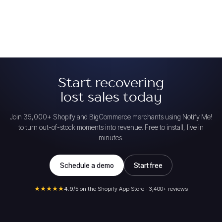
Start recovering
lost sales today
Join 35,000+ Shopify and BigCommerce merchants using Notify Me!
to turn out-of-stock moments into revenue. Free to install, live in
minutes.
Schedule a demo
Start free
★★★★★
4.9
/5 on the Shopify App Store · 3,400+ reviews