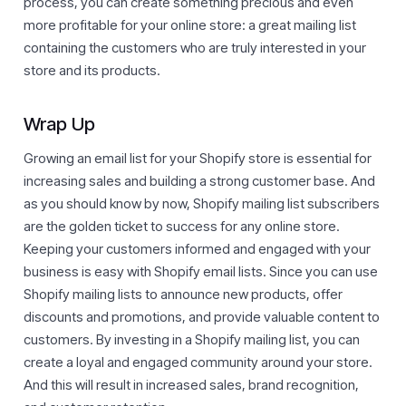
process, you can create something precious and even
more profitable for your online store: a great mailing list
containing the customers who are truly interested in your
store and its products.
Wrap Up
Growing an email list for your Shopify store is essential for
increasing sales and building a strong customer base. And
as you should know by now, Shopify mailing list subscribers
are the golden ticket to success for any online store.
Keeping your customers informed and engaged with your
business is easy with Shopify email lists. Since you can use
Shopify mailing lists to announce new products, offer
discounts and promotions, and provide valuable content to
customers. By investing in a Shopify mailing list, you can
create a loyal and engaged community around your store.
And this will result in increased sales, brand recognition,