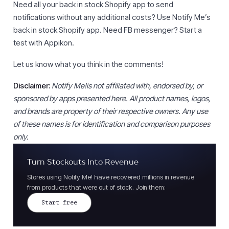
Need all your back in stock Shopify app to send
notifications without any additional costs? Use Notify Me’s
back in stock Shopify app. Need FB messenger? Start a
test with Appikon.
Let us know what you think in the comments!
Disclaimer:
Notify Me!is not affiliated with, endorsed by, or
sponsored by apps presented here. All product names, logos,
and brands are property of their respective owners. Any use
of these names is for identification and comparison purposes
only.
Turn Stockouts Into Revenue
Stores using Notify Me! have recovered millions in revenue
from products that were out of stock. Join them:
Start free