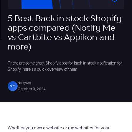
5 Best Back in stock Shopify
apps compared (Notify Me
vs Cartbite vs Appikon and
more)
There are some great Shopify apps for back in stock notification for
Shopify, here's a quick overview of them
Notify Me!
NM
October 3, 2024
Whether you own a website or run websites for your