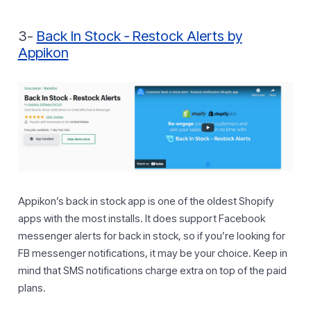
3-
Back In Stock ‑ Restock Alerts by
Appikon
Appikon’s back in stock app is one of the oldest Shopify
apps with the most installs. It does support Facebook
messenger alerts for back in stock, so if you’re looking for
FB messenger notifications, it may be your choice. Keep in
mind that SMS notifications charge extra on top of the paid
plans.