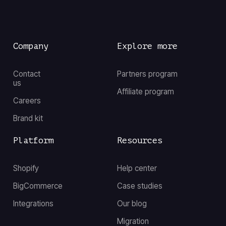
Company
Explore more
Contact
Partners program
us
Affiliate program
Careers
Brand kit
Platform
Resources
Shopify
Help center
BigCommerce
Case studies
Integrations
Our blog
Migration