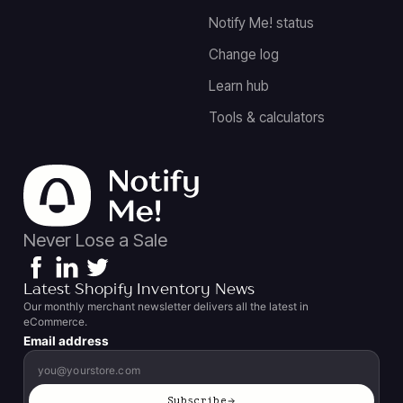
Notify Me! status
Change log
Learn hub
Tools & calculators
Never Lose a Sale
Latest Shopify Inventory News
Our monthly merchant newsletter delivers all the latest in
eCommerce.
Email address
Subscribe