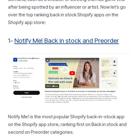
after being spotted by an influencer or artist. Now let’s go
over the top ranking back in stock Shopify apps on the
Shopify app store:
1-
Notify Me! Back in stock and Preorder
Notify Me! is the most popular Shopify back-in-stock app
on the Shopify app store, ranking first on Back in stock and
second on Preorder categories.