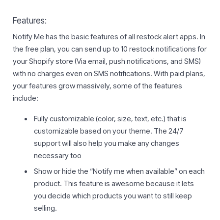
Features:
Notify Me has the basic features of all restock alert apps. In
the free plan, you can send up to 10 restock notifications for
your Shopify store (Via email, push notifications, and SMS)
with no charges even on SMS notifications. With paid plans,
your features grow massively, some of the features
include:
Fully customizable (color, size, text, etc.) that is
customizable based on your theme. The 24/7
support will also help you make any changes
necessary too
Show or hide the “Notify me when available” on each
product. This feature is awesome because it lets
you decide which products you want to still keep
selling.