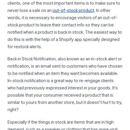
clients, one of the most important items is to make sure to
never lose a sale on an
out-of-stock product
. In other
words, it is necessary to encourage visitors of an out-of-
stock product to leave their contact info so they can be
notified when a product is back in stock. The easiest way to
do this is with the help of a Shopify app specially designed
for restock alerts.
Back in Stock Notification, also known as an in-stock alert or
notification, is an email sent to customers who have chosen
to be notified when an item they want becomes available.
In-stock notification is a great way to re-engage clients
who had previously expressed interest in your goods. It’s
possible that your consumer received a product that is
similar to yours from another store, but it doesn’t hurt to try,
right?
Especially if the things in stock are items that are in high
demand, such as a sneaker or clothing that has gone viral