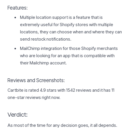
Features:
Multiple location support is a feature that is
extremely useful for Shopify stores with multiple
locations, they can choose when and where they can
send restock notifications.
MailChimp integration for those Shopify merchants
who are looking for an app that is compatible with
their Mailchimp account.
Reviews and Screenshots:
Cartbite is rated 4.9 stars with 1542 reviews and it has 11
one-star reviews right now.
Verdict:
As most of the time for any decision goes, it all depends.