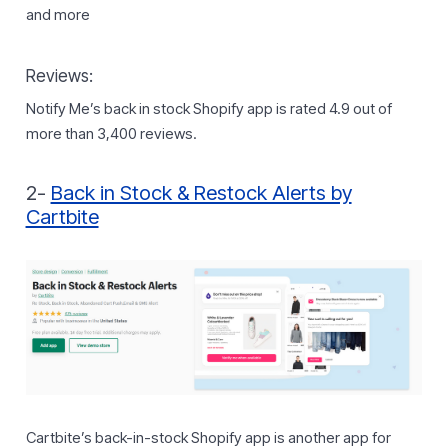
and more
Reviews:
Notify Me’s back in stock Shopify app is rated 4.9 out of
more than 3,400 reviews.
2-
Back in Stock & Restock Alerts by
Cartbite
Cartbite’s back-in-stock Shopify app is another app for