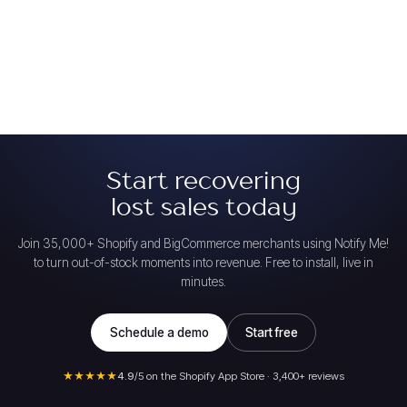
Start recovering
lost sales today
Join 35,000+ Shopify and BigCommerce merchants using Notify Me!
to turn out-of-stock moments into revenue. Free to install, live in
minutes.
Schedule a demo
Start free
★★★★★
4.9
/5 on the Shopify App Store · 3,400+ reviews