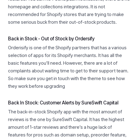
homepage and collections integrations. It is not
recommended for Shopify stores that are trying to make
some serious buck from their out-of-stock products.
Back in Stock ‑ Out of Stock by Ordersify
Orderisify is one of the Shopify partners that has a various
selection of apps for its Shopify merchants. It has all the
basic features you’ll need. However, there are a lot of
complaints about waiting time to get to their support team.
So make sure you get in touch with the theme to see how
they work before upgrading
Back In Stock: Customer Alerts by SureSwift Capital
The back-in-stock Shopify app with the most amount of
reviews is the one by SureSwift Capital. It has the highest
amount of 1-star reviews and there’s a huge lack of
features for pros such as domain setup, preorder feature,