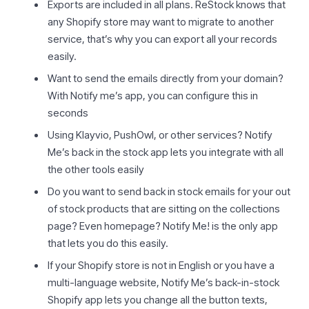
Exports are included in all plans. ReStock knows that
any Shopify store may want to migrate to another
service, that’s why you can export all your records
easily.
Want to send the emails directly from your domain?
With Notify me’s app, you can configure this in
seconds
Using Klayvio, PushOwl, or other services? Notify
Me’s back in the stock app lets you integrate with all
the other tools easily
Do you want to send back in stock emails for your out
of stock products that are sitting on the collections
page? Even homepage? Notify Me! is the only app
that lets you do this easily.
If your Shopify store is not in English or you have a
multi-language website, Notify Me’s back-in-stock
Shopify app lets you change all the button texts,