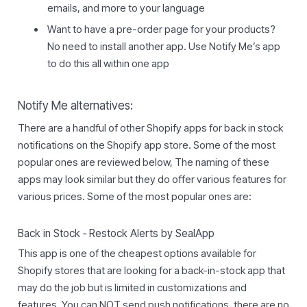
emails, and more to your language
Want to have a pre-order page for your products?
No need to install another app. Use Notify Me’s app
to do this all within one app
Notify Me alternatives:
There are a handful of other Shopify apps for back in stock
notifications on the Shopify app store. Some of the most
popular ones are reviewed below, The naming of these
apps may look similar but they do offer various features for
various prices. Some of the most popular ones are:
Back in Stock ‑ Restock Alerts by SealApp
This app is one of the cheapest options available for
Shopify stores that are looking for a back-in-stock app that
may do the job but is limited in customizations and
features. You can NOT send push notifications, there are no