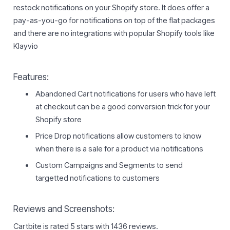
restock notifications on your Shopify store. It does offer a
pay-as-you-go for notifications on top of the flat packages
and there are no integrations with popular Shopify tools like
Klayvio
Features:
Abandoned Cart notifications for users who have left
at checkout can be a good conversion trick for your
Shopify store
Price Drop notifications allow customers to know
when there is a sale for a product via notifications
Custom Campaigns and Segments to send
targetted notifications to customers
Reviews and Screenshots:
Cartbite is rated 5 stars with 1436 reviews.