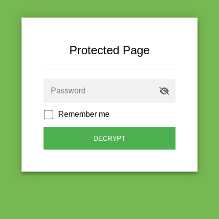
Protected Page
Remember me