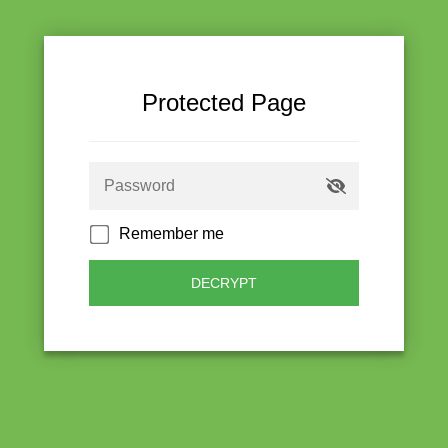
Protected Page
Remember me