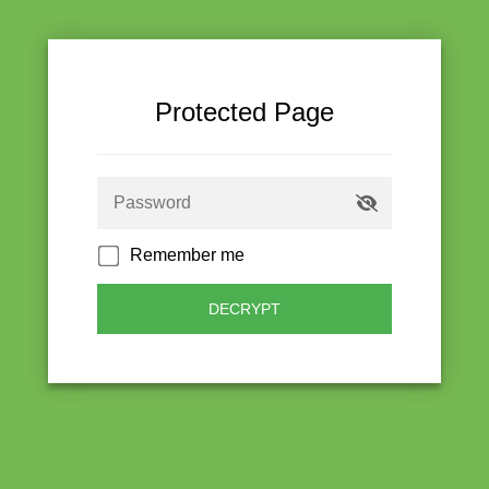
Protected Page
Remember me