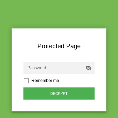
Protected Page
Remember me