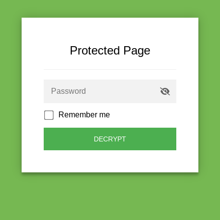
Protected Page
Remember me